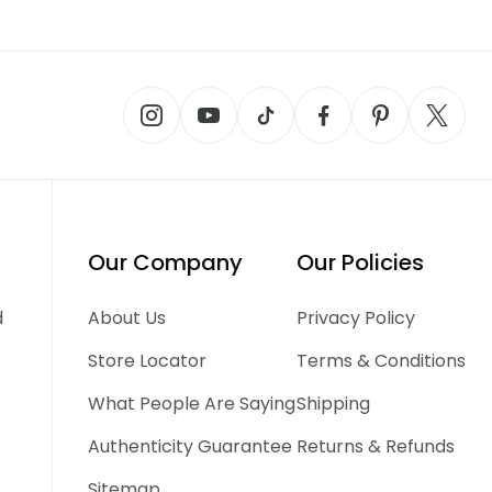
Our Company
Our Policies
d
About Us
Privacy Policy
Store Locator
Terms & Conditions
What People Are Saying
Shipping
Authenticity Guarantee
Returns & Refunds
Sitemap