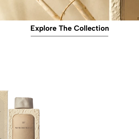
Explore The Collection