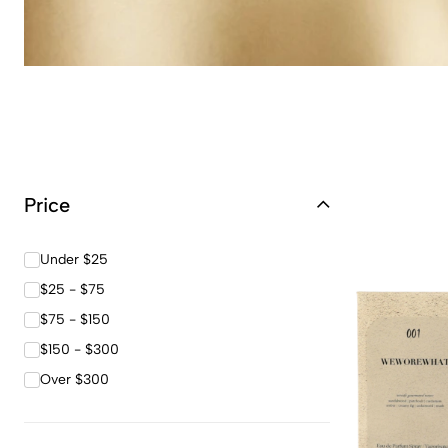
Price
Under $25
$25 - $75
$75 - $150
$150 - $300
Over $300