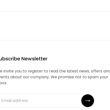
ubscribe Newsletter
 invite you to register to read the latest news, offers an
vents about our company. We promise not to spam your
box.