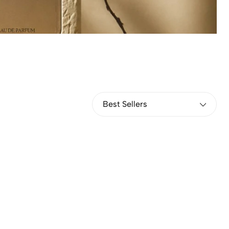
Best Sellers