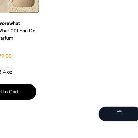
orewhat
hat 001 Eau De
Parfum
79.00
3.4 oz
 to Cart