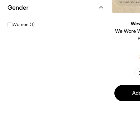
Gender
Wew
Women (1)
We Wore W
Add