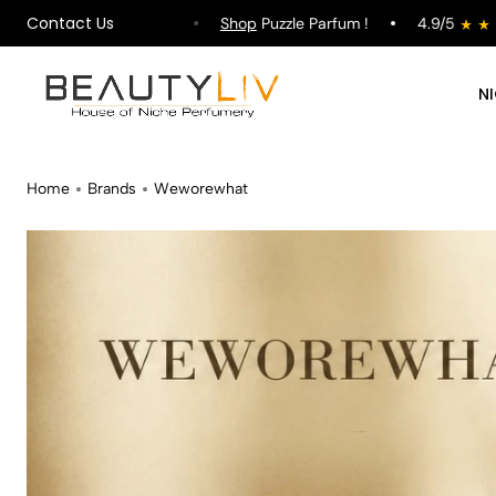
Contact Us
ipping on All Orders !
Shop
Puzzle Parfum !
4.9/5
N
Home
Brands
Weworewhat