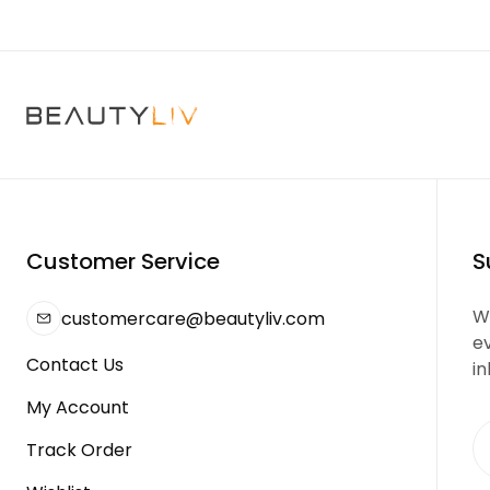
Customer Service
S
We
customercare@beautyliv.com
e
Contact Us
in
My Account
Track Order