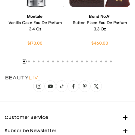
Montale
Bond No.9
Vanilla Cake Eau De Parfum
Sutton Place Eau De Parfum
3.4 Oz
3.3 Oz
$170.00
$460.00
Customer Service
Subscribe Newsletter