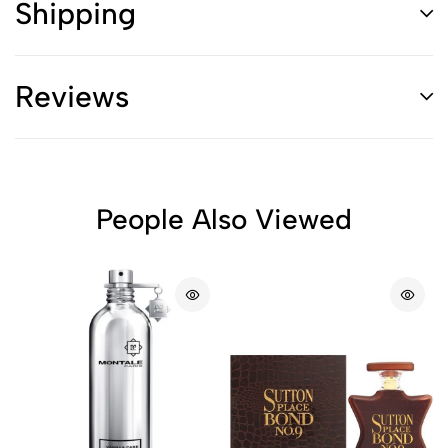
Shipping
Reviews
People Also Viewed