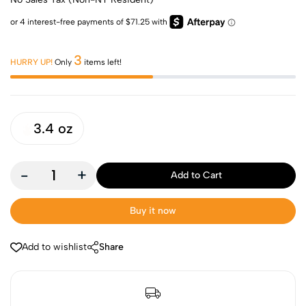
3
HURRY UP!
Only
items left!
3.4 oz
-
+
Add to Cart
Buy it now
Add to wishlist
Share