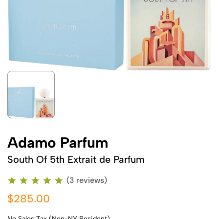
Adamo Parfum
South Of 5th Extrait de Parfum
(3 reviews)
$285.00
No Sales Tax (Non-NY Resident)