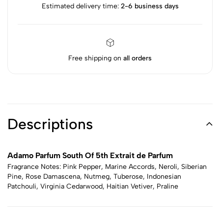
Estimated delivery time:
2-6 business days
Free shipping on
all orders
Descriptions
Adamo Parfum South Of 5th Extrait de Parfum
Fragrance Notes: Pink Pepper, Marine Accords, Neroli, Siberian
Pine, Rose Damascena, Nutmeg, Tuberose, Indonesian
Patchouli, Virginia Cedarwood, Haitian Vetiver, Praline