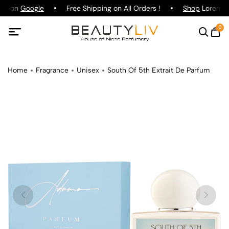
ing on
Google
Free Shipping on All Orders !
Shop
Lorenzo P
0
Home
Fragrance
Unisex
South Of 5th Extrait De Parfum