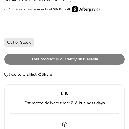
Out of Stock
This product is currently unavailable
Add to wishlist
Share
Estimated delivery time:
2-6 business days