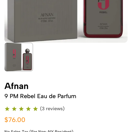
Afnan
9 PM Rebel Eau de Parfum
(3 reviews)
$76.00
No Sales Tax (For Non-NY Resident)