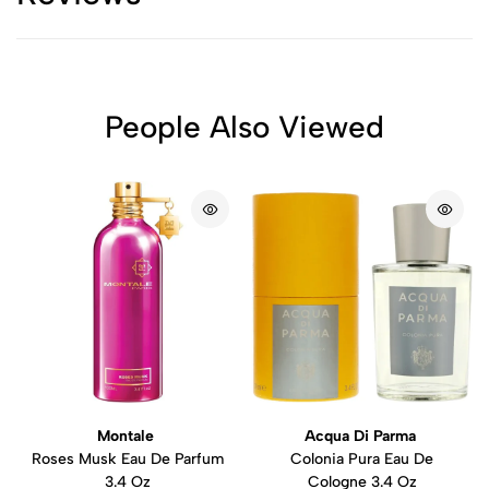
People Also Viewed
Montale
Acqua Di Parma
Roses Musk Eau De Parfum
Colonia Pura Eau De
3.4 Oz
Cologne 3.4 Oz