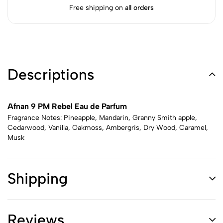
Free shipping on
all orders
Descriptions
Afnan 9 PM Rebel Eau de Parfum
Fragrance Notes: Pineapple, Mandarin, Granny Smith apple,
Cedarwood, Vanilla, Oakmoss, Ambergris, Dry Wood, Caramel,
Musk
Shipping
Reviews