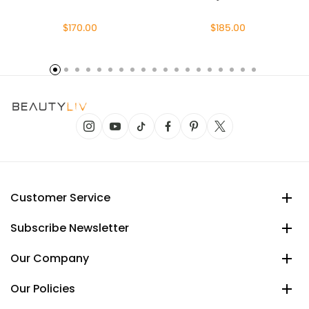
$170.00
$185.00
Customer Service
Subscribe Newsletter
Our Company
Our Policies