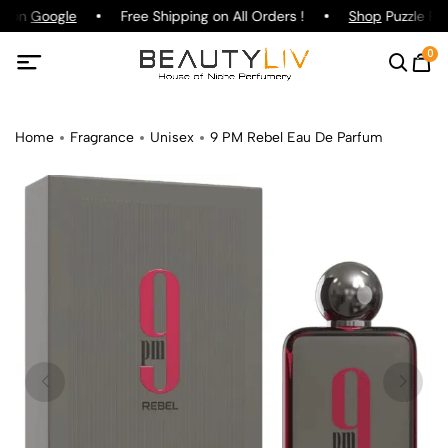
ng on
Google
Free Shipping on All Orders !
Shop
Puzzle Par
0
Home
Fragrance
Unisex
9 PM Rebel Eau De Parfum