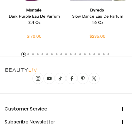
Montale
Byredo
Dark Purple Eau De Parfum
Slow Dance Eau De Parfum
3.4 Oz
1.6 Oz
$170.00
$235.00
Customer Service
Subscribe Newsletter