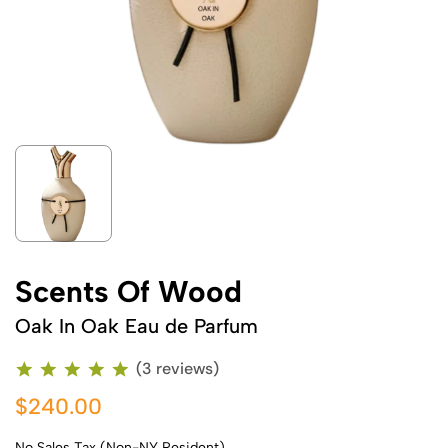
Scents Of Wood
Oak In Oak Eau de Parfum
(3 reviews)
$240.00
No Sales Tax (Non-NY Resident)