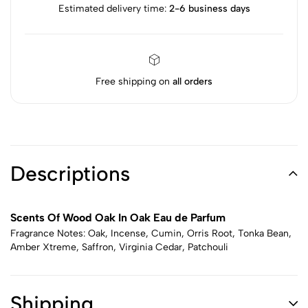
Estimated delivery time:
2-6 business days
Free shipping on
all orders
Descriptions
Scents Of Wood Oak In Oak Eau de Parfum
Fragrance Notes: Oak, Incense, Cumin, Orris Root, Tonka Bean,
Amber Xtreme, Saffron, Virginia Cedar, Patchouli
Shipping