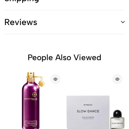
Reviews
People Also Viewed