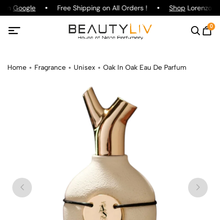
g on
Google
Free Shipping on All Orders !
Shop
Lorenzo Paz
0
Home
Fragrance
Unisex
Oak In Oak Eau De Parfum