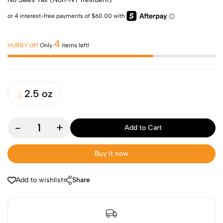
4
HURRY UP!
Only
items left!
2.5 oz
-
+
Add to Cart
Buy it now
Add to wishlist
Share