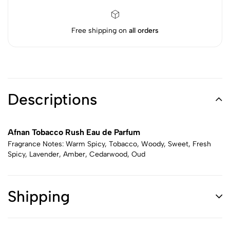
Free shipping on
all orders
Descriptions
Afnan Tobacco Rush Eau de Parfum
Fragrance Notes: Warm Spicy, Tobacco, Woody, Sweet, Fresh
Spicy, Lavender, Amber, Cedarwood, Oud
Shipping