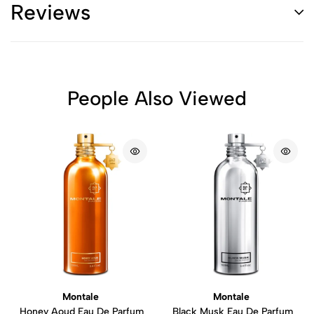
Reviews
People Also Viewed
Montale
Montale
Honey Aoud Eau De Parfum
Black Musk Eau De Parfum