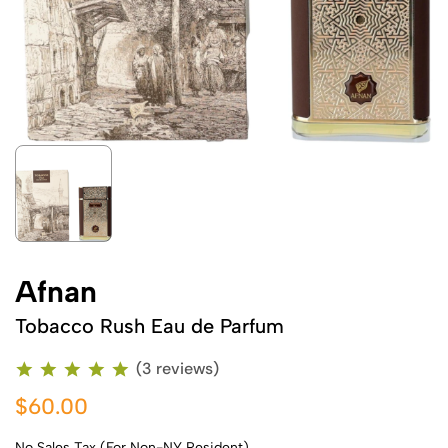
Afnan
Tobacco Rush Eau de Parfum
(3 reviews)
$60.00
No Sales Tax (For Non-NY Resident)