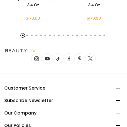
3.4 Oz
3.4 Oz
$170.00
$170.00
Customer Service
Subscribe Newsletter
Our Company
Our Policies