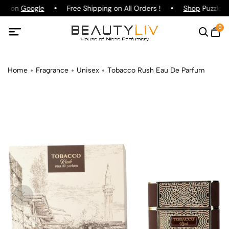
ing on
Google
Free Shipping on All Orders !
Shop
Puzzle P
0
Home
Fragrance
Unisex
Tobacco Rush Eau De Parfum