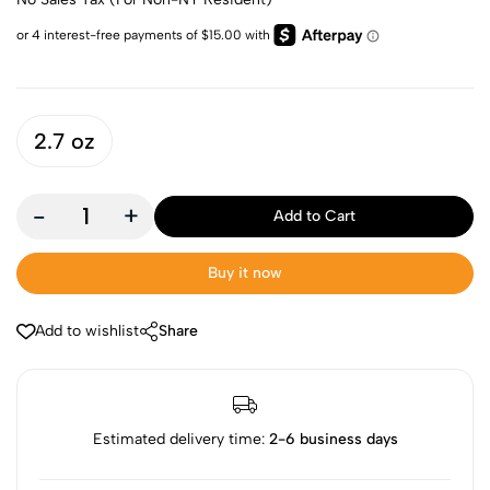
2.7 oz
-
+
Add to Cart
Buy it now
Add to wishlist
Share
Estimated delivery time:
2-6 business days