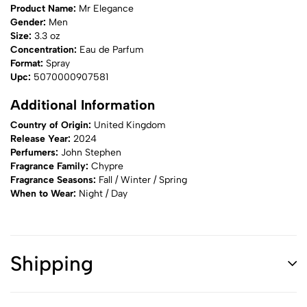
Product Name:
Mr Elegance
Gender:
Men
Size:
3.3 oz
Concentration:
Eau de Parfum
Format:
Spray
Upc:
5070000907581
Additional Information
Country of Origin:
United Kingdom
Release Year:
2024
Perfumers:
John Stephen
Fragrance Family:
Chypre
Fragrance Seasons:
Fall / Winter / Spring
When to Wear:
Night / Day
Shipping