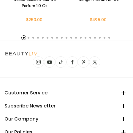
Parfum 1.0 Oz
$250.00
$495.00
Customer Service
Subscribe Newsletter
Our Company
Our Policies