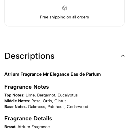
Free shipping on
all orders
Descriptions
Atrium Fragrance Mr Elegance Eau de Parfum
Fragrance Notes
Top Notes:
Lime, Bergamot, Eucalyptus
Middle Notes:
Rose, Orris, Cistus
Base Notes:
Oakmoss, Patchouli, Cedarwood
Fragrance Details
Brand:
Atrium Fragrance