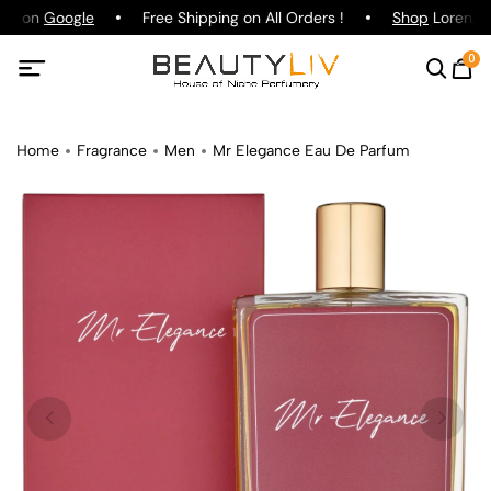
ing on
Google
Free Shipping on All Orders !
Shop
Lorenzo P
0
Home
Fragrance
Men
Mr Elegance Eau De Parfum