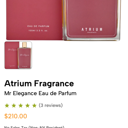
Atrium Fragrance
Mr Elegance Eau de Parfum
(3 reviews)
$210.00
No Sales Tax (Non-NY Resident)