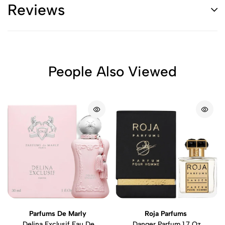
Reviews
People Also Viewed
Parfums De Marly
Roja Parfums
Delina Exclusif Eau De
Danger Parfum 1.7 Oz