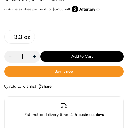
3.3 oz
-
+
Add to Cart
Buy it now
Add to wishlist
Share
Estimated delivery time:
2-6 business days