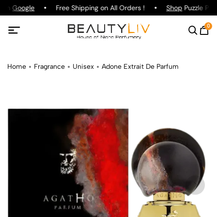
g on
Google
Free Shipping on All Orders !
Shop
Puzzle Parf
0
Home
Fragrance
Unisex
Adone Extrait De Parfum