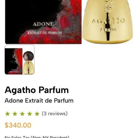
Agatho Parfum
Adone Extrait de Parfum
(3 reviews)
$340.00
No Sales Tax (Non-NY Resident)