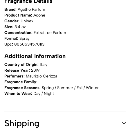
Fragrance Details
Brand:
Agatho Parfum
Product Name:
Adone
Gender:
Unisex
Size:
3.4 oz
Concentration:
Extrait de Parfum
Format:
Spray
Upc:
8050534570113
Additional Information
Country of Origin:
Italy
Release Year:
2019
Perfumers:
Maurizio Cerizza
Fragrance Family:
Fragrance Seasons:
Spring / Summer / Fall / Winter
When to Wear:
Day / Night
Shipping