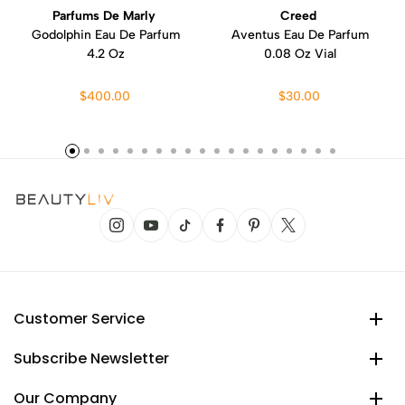
Parfums De Marly
Creed
Godolphin Eau De Parfum
Aventus Eau De Parfum
4.2 Oz
0.08 Oz Vial
$400.00
$30.00
Customer Service
Subscribe Newsletter
Our Company