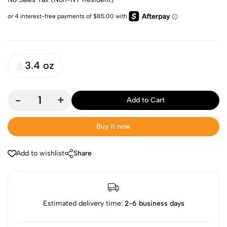
3.4 oz
-
+
Add to Cart
Buy it now
Add to wishlist
Share
Estimated delivery time:
2-6 business days