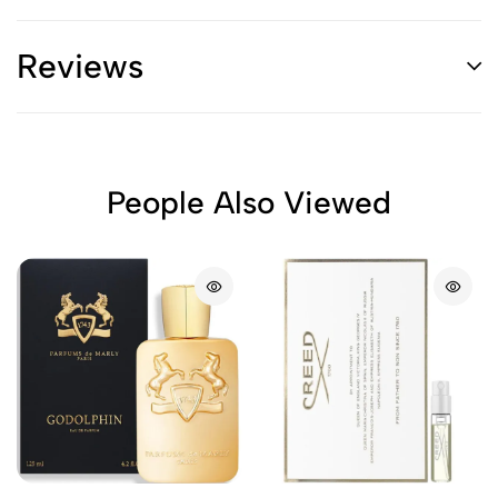
Reviews
People Also Viewed