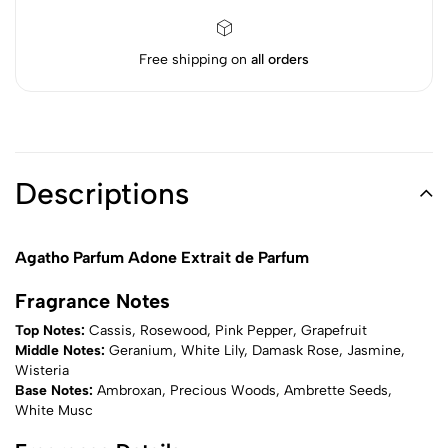
Free shipping on
all orders
Descriptions
Agatho Parfum Adone Extrait de Parfum
Fragrance Notes
Top Notes:
Cassis, Rosewood, Pink Pepper, Grapefruit
Middle Notes:
Geranium, White Lily, Damask Rose, Jasmine,
Wisteria
Base Notes:
Ambroxan, Precious Woods, Ambrette Seeds,
White Musc