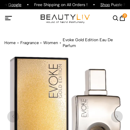
g on
Google
Free Shipping on All Orders !
Shop
Puzzle Par
0
Evoke Gold Edition Eau De
Home
Fragrance
Women
Parfum