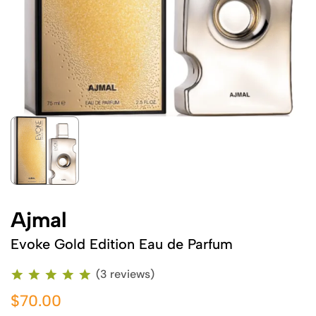
Ajmal
Evoke Gold Edition Eau de Parfum
(3 reviews)
$70.00