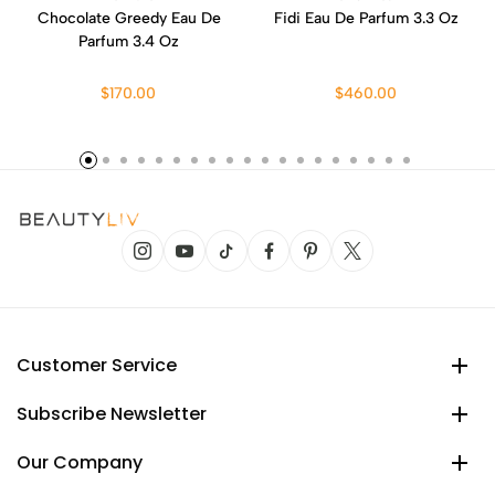
Chocolate Greedy Eau De
Fidi Eau De Parfum 3.3 Oz
Parfum 3.4 Oz
$170.00
$460.00
Customer Service
Subscribe Newsletter
Our Company