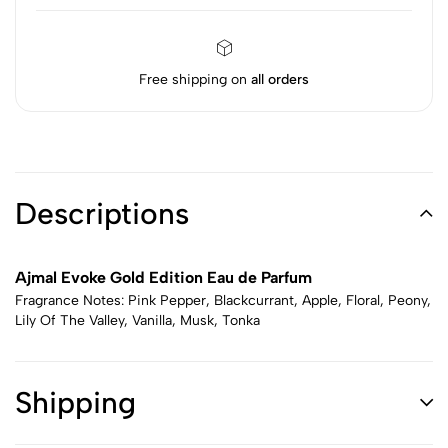
Free shipping on
all orders
Descriptions
Ajmal Evoke Gold Edition Eau de Parfum
Fragrance Notes: Pink Pepper, Blackcurrant, Apple, Floral, Peony,
Lily Of The Valley, Vanilla, Musk, Tonka
Shipping