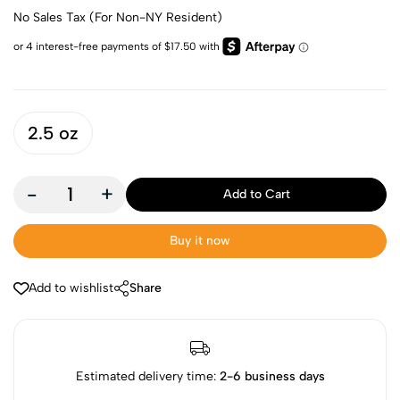
No Sales Tax (For Non-NY Resident)
2.5 oz
-
+
Add to Cart
Buy it now
Add to wishlist
Share
Estimated delivery time:
2-6 business days