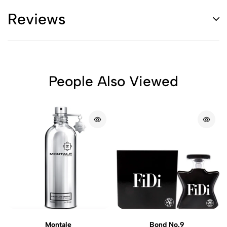
Reviews
People Also Viewed
Montale
Bond No.9