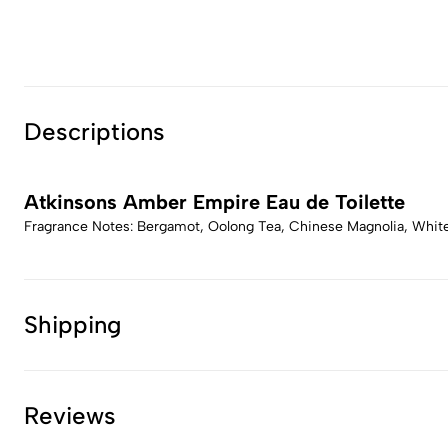
Descriptions
Atkinsons Amber Empire Eau de Toilette
Fragrance Notes: Bergamot, Oolong Tea, Chinese Magnolia, White 
Shipping
Reviews