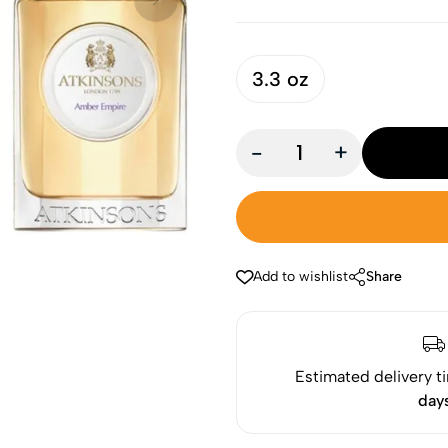
3.3 oz
-
+
Add to wishlist
Share
Estimated delivery t
day