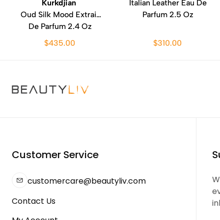
Kurkdjian
Italian Leather Eau De
Oud Silk Mood Extrait
Parfum 2.5 Oz
De Parfum 2.4 Oz
$435.00
$310.00
Customer Service
S
We
customercare@beautyliv.com
e
Contact Us
in