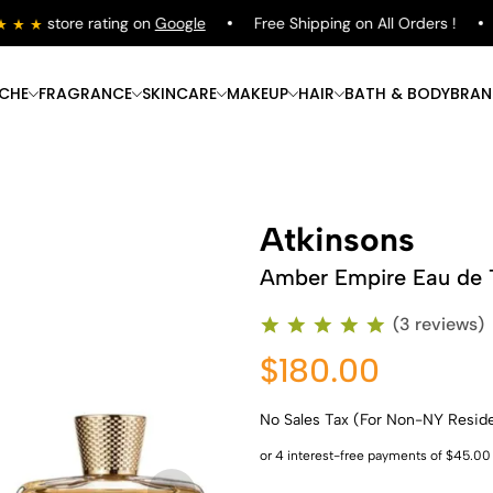
store rating on
Google
Free Shipping on All Orders !
S
ICHE
FRAGRANCE
SKINCARE
MAKEUP
HAIR
BATH & BODY
BRAN
Atkinsons
Amber Empire Eau de T
(3 reviews)
$180.00
No Sales Tax (For Non-NY Resid
Shop Now
Shop Now
Shop Now
Shop Now