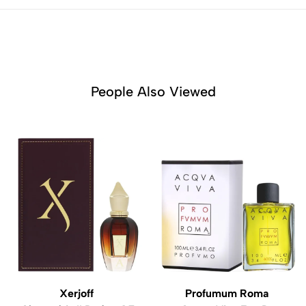
People Also Viewed
Xerjoff
Profumum Roma