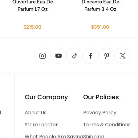
Ouverture Eau De
Dincanto Eau De
Parfum 1.7 Oz
Parfum 3.4 Oz
$215.00
$351.00
Our Company
Our Policies
d
About Us
Privacy Policy
Store Locator
Terms & Conditions
What People Are Saying
Shipping