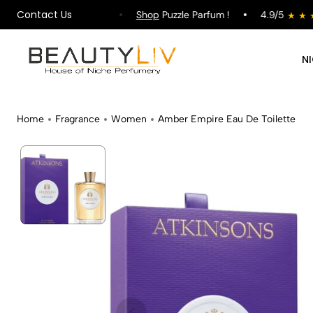
Contact Us
pping on All Orders !
Shop
Puzzle Parfum !
4.9/5
N
Home
Fragrance
Women
Amber Empire Eau De Toilette