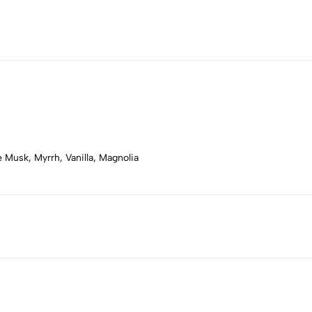
Musk, Myrrh, Vanilla, Magnolia