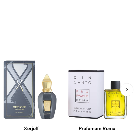
Xerjoff
Profumum Roma