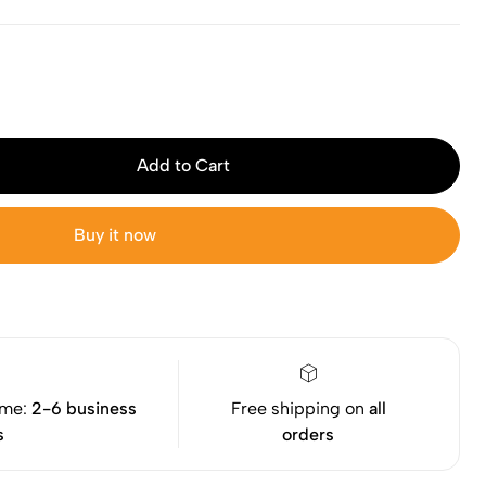
Add to Cart
Buy it now
ime:
2-6 business
Free shipping on
all
s
orders