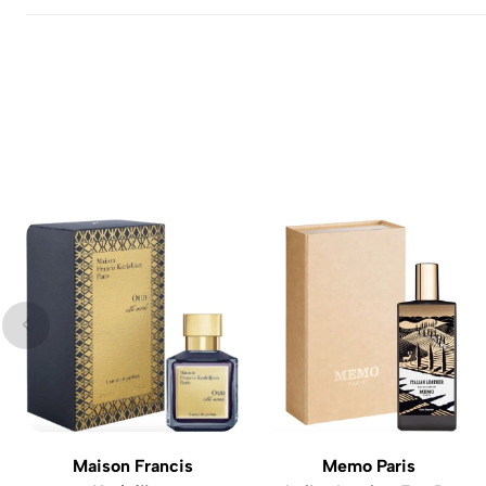
Maison Francis
Memo Paris