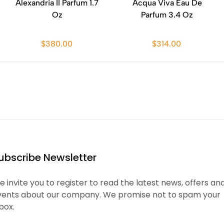
Alexandria II Parfum 1.7
Acqua Viva Eau De
Oz
Parfum 3.4 Oz
$380.00
$314.00
ubscribe Newsletter
 invite you to register to read the latest news, offers an
vents about our company. We promise not to spam your
box.