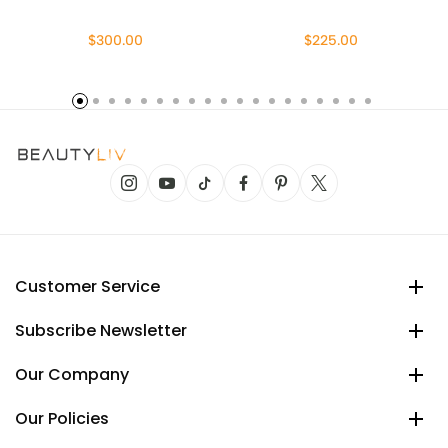
$300.00
$225.00
Customer Service
Subscribe Newsletter
Our Company
Our Policies