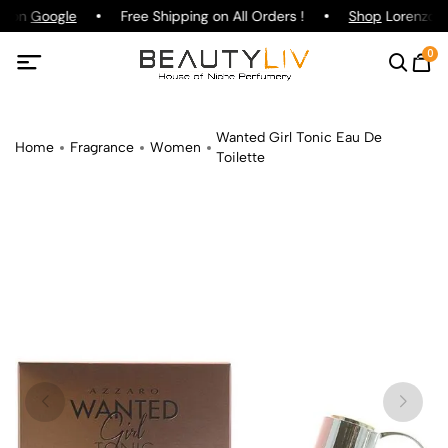
g on
Google
Free Shipping on All Orders !
Shop
Lorenzo Pa
0
Wanted Girl Tonic Eau De
Home
Fragrance
Women
Toilette