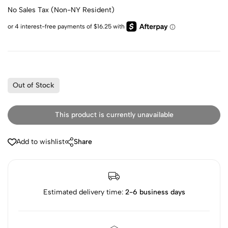
No Sales Tax (Non-NY Resident)
Out of Stock
This product is currently unavailable
Add to wishlist
Share
Estimated delivery time:
2-6 business days