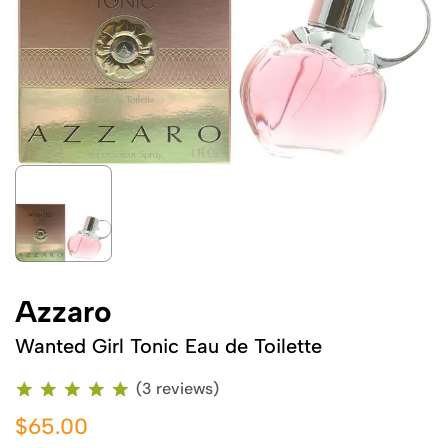
Azzaro
Wanted Girl Tonic Eau de Toilette
(3 reviews)
$65.00