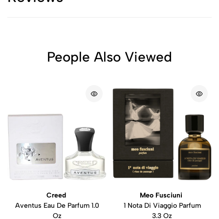
People Also Viewed
Creed
Meo Fusciuni
Aventus Eau De Parfum 1.0
1 Nota Di Viaggio Parfum
Oz
3.3 Oz