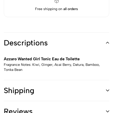
Free shipping on
all orders
Descriptions
Azzaro Wanted Girl Tonic Eau de Toilette
Fragrance Notes: Kiwi, Ginger, Acai Berry, Datura, Bamboo,
Tonka Bean
Shipping
Reviews