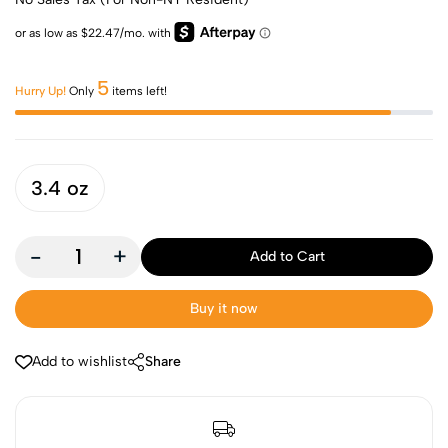
5
Hurry Up!
Only
items left!
3.4 oz
-
+
Add to Cart
Buy it now
Add to wishlist
Share