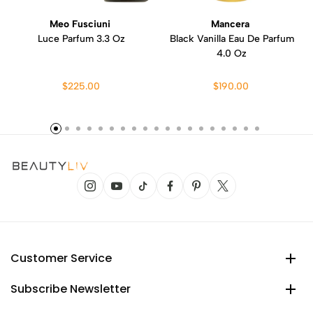
Meo Fusciuni
Mancera
Luce Parfum 3.3 Oz
Black Vanilla Eau De Parfum
4.0 Oz
$225.00
$190.00
Customer Service
Subscribe Newsletter