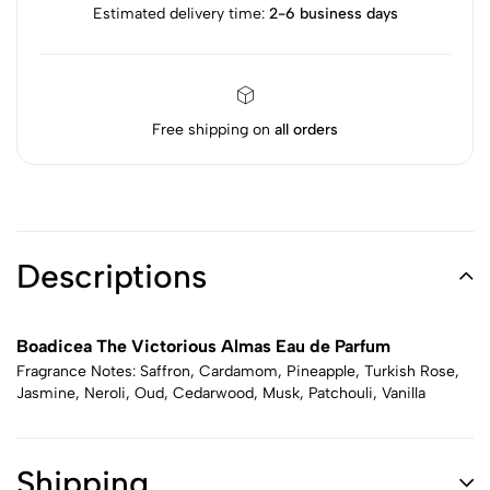
Estimated delivery time:
2-6 business days
Free shipping on
all orders
Descriptions
Boadicea The Victorious Almas Eau de Parfum
Fragrance Notes: Saffron, Cardamom, Pineapple, Turkish Rose,
Jasmine, Neroli, Oud, Cedarwood, Musk, Patchouli, Vanilla
Shipping