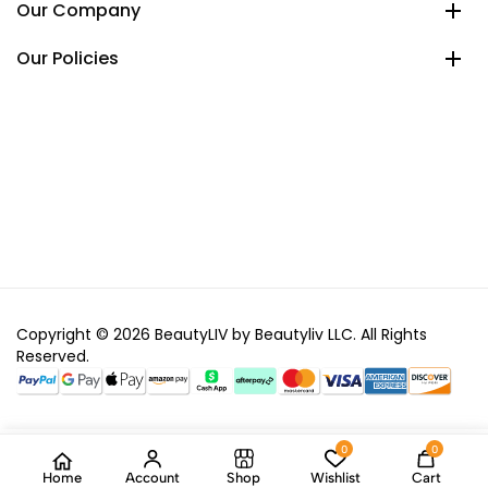
Our Company
Our Policies
Copyright © 2026 BeautyLIV by Beautyliv LLC. All Rights
Reserved.
0
0
Home
Account
Shop
Wishlist
Cart