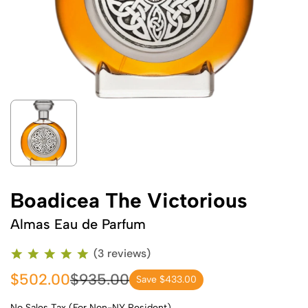
Boadicea The Victorious
Almas Eau de Parfum
(3 reviews)
$502.00
$935.00
Save $433.00
No Sales Tax (For Non-NY Resident)