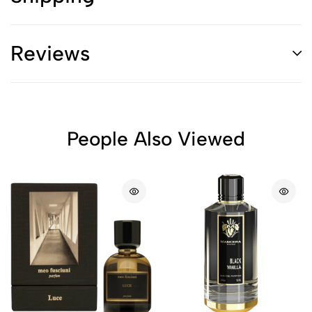
Reviews
People Also Viewed