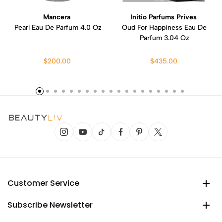
Mancera
Initio Parfums Prives
Pearl Eau De Parfum 4.0 Oz
Oud For Happiness Eau De
Parfum 3.04 Oz
$200.00
$435.00
Customer Service
Subscribe Newsletter