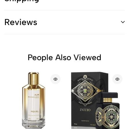
Reviews
People Also Viewed