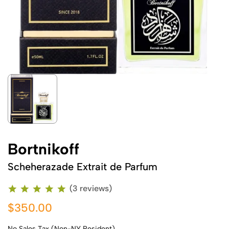
Bortnikoff
Scheherazade Extrait de Parfum
(3 reviews)
$350.00
No Sales Tax (Non-NY Resident)