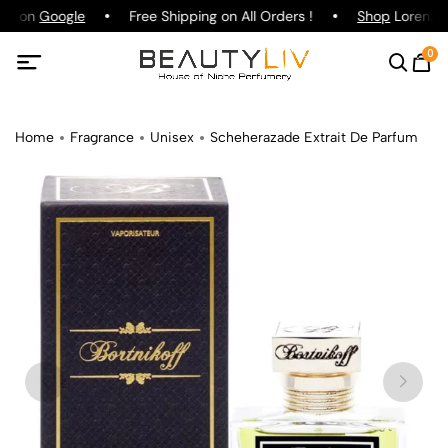
ing on
Google
Free Shipping on All Orders !
Shop
Lorenzo P
0
Home
Fragrance
Unisex
Scheherazade Extrait De Parfum