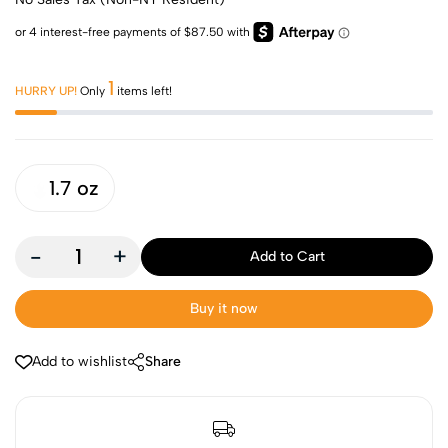
1
HURRY UP!
Only
items left!
1.7 oz
-
+
Add to Cart
Buy it now
Add to wishlist
Share