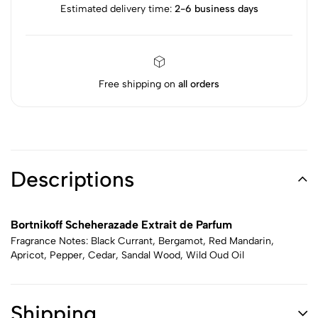
Estimated delivery time:
2-6 business days
Free shipping on
all orders
Descriptions
Bortnikoff Scheherazade Extrait de Parfum
Fragrance Notes: Black Currant, Bergamot, Red Mandarin,
Apricot, Pepper, Cedar, Sandal Wood, Wild Oud Oil
Shipping