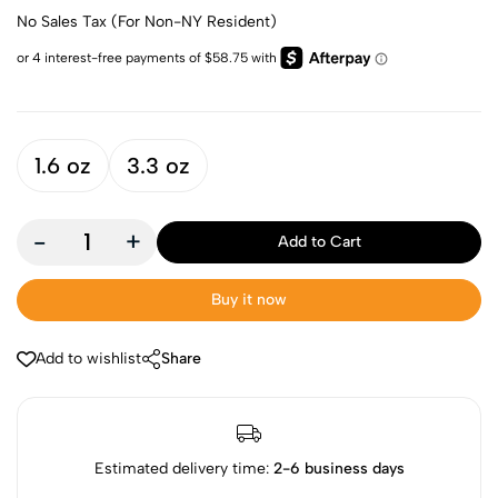
No Sales Tax (For Non-NY Resident)
1.6 oz
3.3 oz
-
+
Add to Cart
Buy it now
Add to wishlist
Share
Estimated delivery time:
2-6 business days