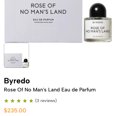
Byredo
Rose Of No Man's Land Eau de Parfum
(3 reviews)
$235.00