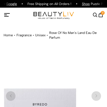
g on
Google
Free Shipping on All Orders !
Shop
Puzzle Parf
0
Rose Of No Man's Land Eau De
Home
Fragrance
Unisex
Parfum