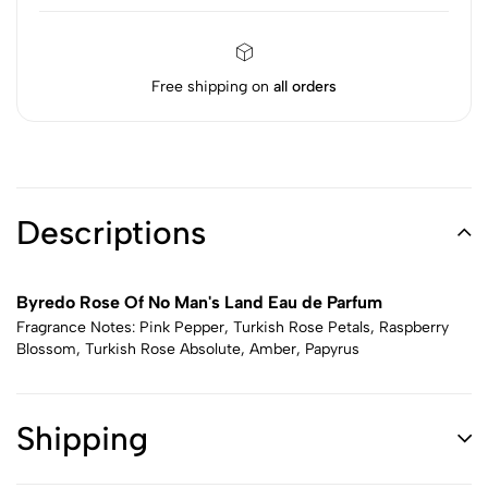
Free shipping on
all orders
Descriptions
Byredo Rose Of No Man's Land Eau de Parfum
Fragrance Notes: Pink Pepper, Turkish Rose Petals, Raspberry
Blossom, Turkish Rose Absolute, Amber, Papyrus
Shipping