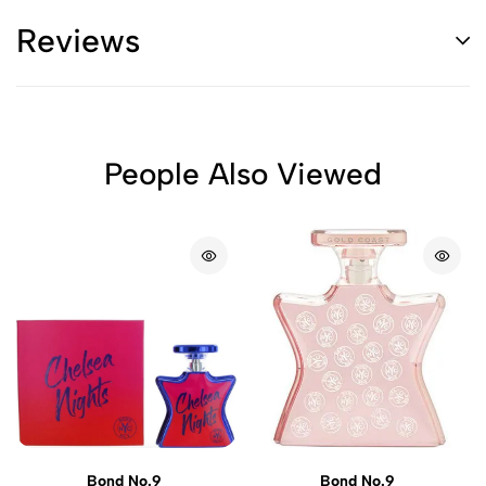
Reviews
People Also Viewed
Bond No.9
Bond No.9