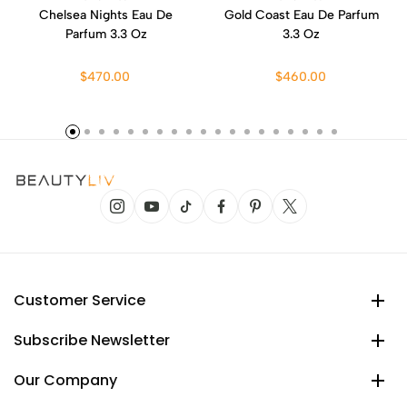
Chelsea Nights Eau De
Gold Coast Eau De Parfum
Parfum 3.3 Oz
3.3 Oz
$470.00
$460.00
Customer Service
Subscribe Newsletter
Our Company