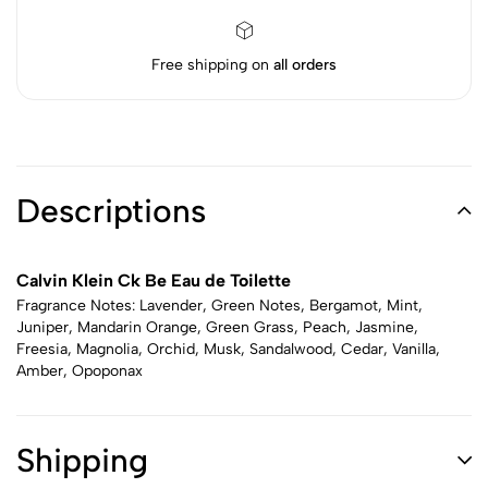
Free shipping on
all orders
Descriptions
Calvin Klein Ck Be Eau de Toilette
Fragrance Notes: Lavender, Green Notes, Bergamot, Mint,
Juniper, Mandarin Orange, Green Grass, Peach, Jasmine,
Freesia, Magnolia, Orchid, Musk, Sandalwood, Cedar, Vanilla,
Amber, Opoponax
Shipping