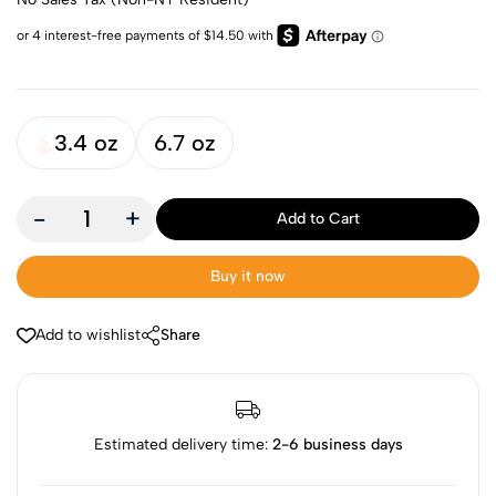
3.4 oz
6.7 oz
-
+
Add to Cart
Buy it now
Add to wishlist
Share
Estimated delivery time:
2-6 business days