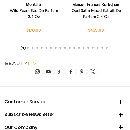
Montale
Maison Francis Kurkdjian
Wild Pears Eau De Parfum
Oud Satin Mood Extrait De
3.4 Oz
Parfum 2.4 Oz
$170.00
$435.00
Customer Service
Subscribe Newsletter
Our Company