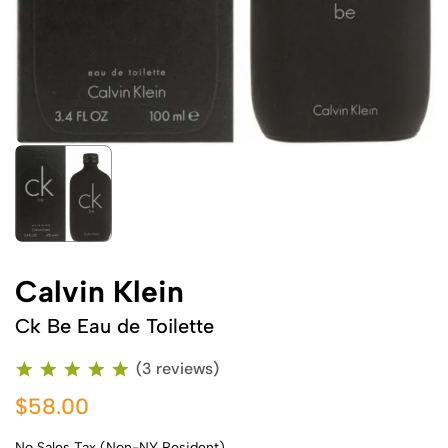
Calvin Klein
Ck Be Eau de Toilette
(3 reviews)
$58.00
No Sales Tax (Non-NY Resident)