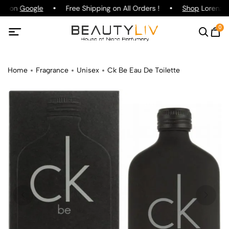
ing on
Google
Free Shipping on All Orders !
Shop
Lorenzo P
0
Home
Fragrance
Unisex
Ck Be Eau De Toilette