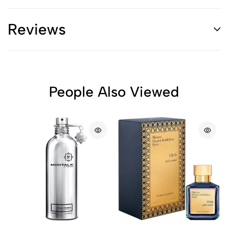
Reviews
People Also Viewed