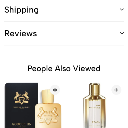
Shipping
Reviews
People Also Viewed