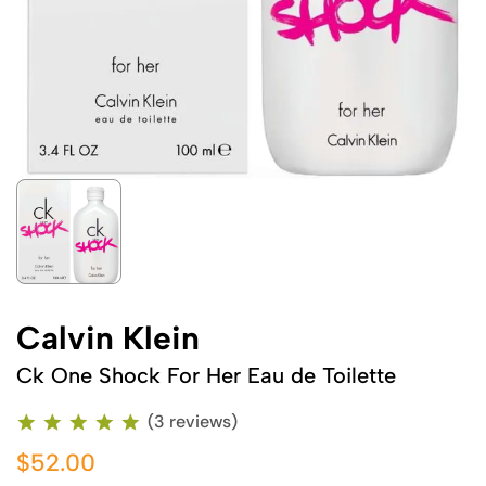
Calvin Klein
Ck One Shock For Her Eau de Toilette
(3 reviews)
$52.00