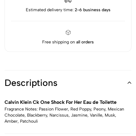
Estimated delivery time:
2-6 business days
Free shipping on
all orders
Descriptions
Calvin Klein Ck One Shock For Her Eau de Toilette
Fragrance Notes: Passion Flower, Red Poppy, Peony, Mexican
Chocolate, Blackberry, Narcissus, Jasmine, Vanille, Musk,
Amber, Patchouli