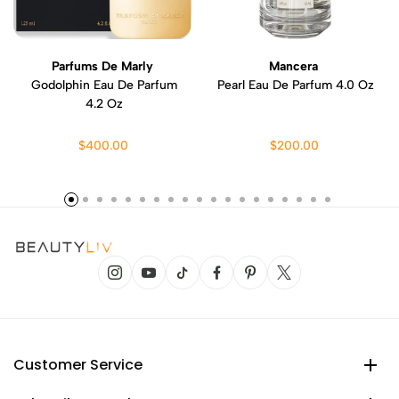
Parfums De Marly
Mancera
Godolphin Eau De Parfum
Pearl Eau De Parfum 4.0 Oz
4.2 Oz
$400.00
$200.00
Customer Service