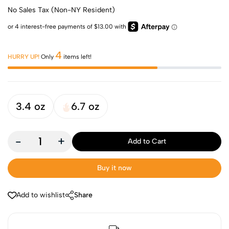
No Sales Tax (Non-NY Resident)
4
HURRY UP!
Only
items left!
3.4 oz
6.7 oz
-
+
Add to Cart
Buy it now
Add to wishlist
Share