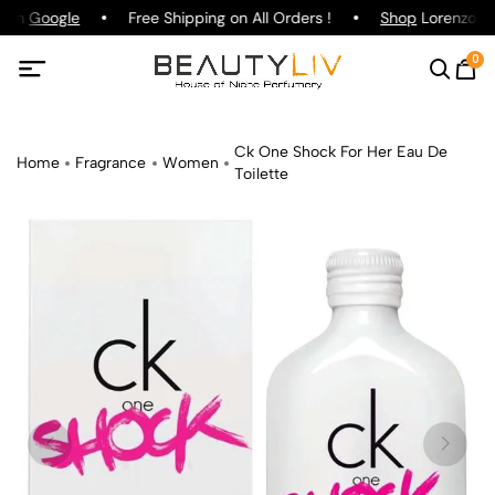
g on
Google
Free Shipping on All Orders !
Shop
Lorenzo Paz
0
Ck One Shock For Her Eau De
Home
Fragrance
Women
Toilette