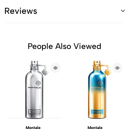
Reviews
People Also Viewed
Montale
Montale