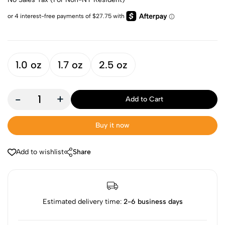
1.0 oz
1.7 oz
2.5 oz
-
+
Add to Cart
Buy it now
Add to wishlist
Share
Estimated delivery time:
2-6 business days