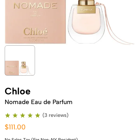
Chloe
Nomade Eau de Parfum
(3 reviews)
$111.00
No Sales Tax (For Non-NY Resident)