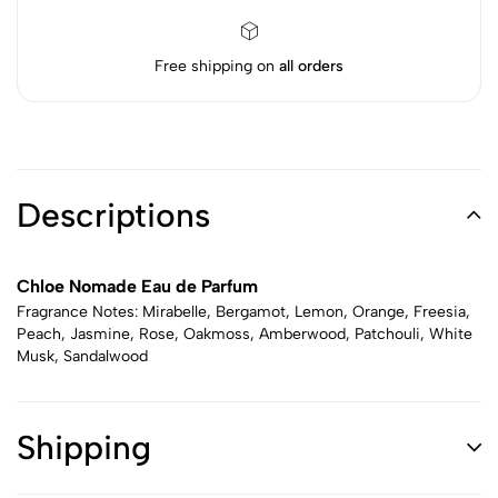
Free shipping on
all orders
Descriptions
Chloe Nomade Eau de Parfum
Fragrance Notes: Mirabelle, Bergamot, Lemon, Orange, Freesia,
Peach, Jasmine, Rose, Oakmoss, Amberwood, Patchouli, White
Musk, Sandalwood
Shipping