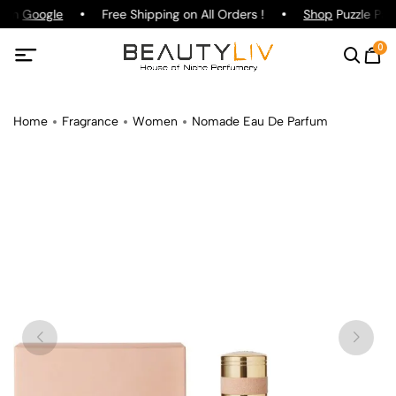
g on
Google
Free Shipping on All Orders !
Shop
Puzzle Parf
0
Home
Fragrance
Women
Nomade Eau De Parfum