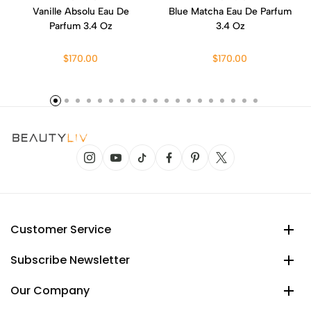
Vanille Absolu Eau De
Blue Matcha Eau De Parfum
Parfum 3.4 Oz
3.4 Oz
$170.00
$170.00
Customer Service
Subscribe Newsletter
Our Company