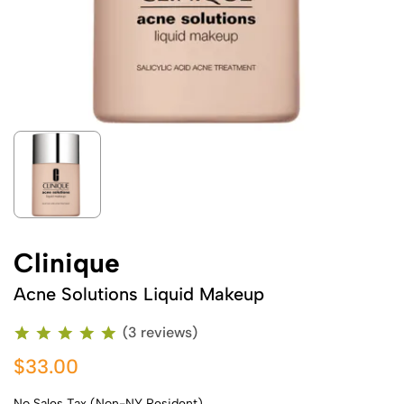
Clinique
Acne Solutions Liquid Makeup
(3 reviews)
$33.00
No Sales Tax (Non-NY Resident)