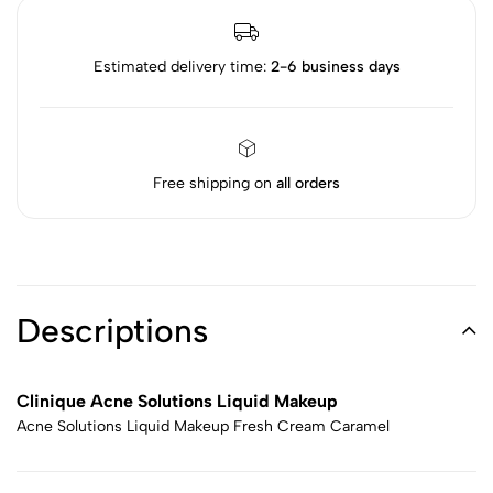
Estimated delivery time:
2-6 business days
Free shipping on
all orders
Descriptions
Clinique Acne Solutions Liquid Makeup
Acne Solutions Liquid Makeup Fresh Cream Caramel