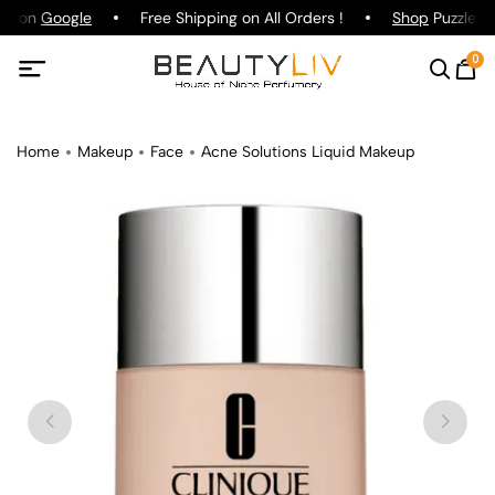
ng on
Google
Free Shipping on All Orders !
Shop
Puzzle Pa
0
Home
Makeup
Face
Acne Solutions Liquid Makeup