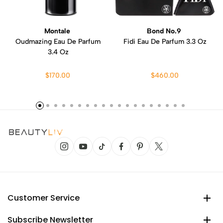
Montale
Bond No.9
Oudmazing Eau De Parfum
Fidi Eau De Parfum 3.3 Oz
3.4 Oz
$170.00
$460.00
Customer Service
Subscribe Newsletter