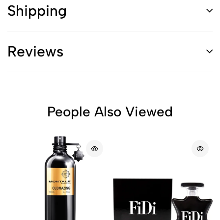
Shipping
Reviews
People Also Viewed