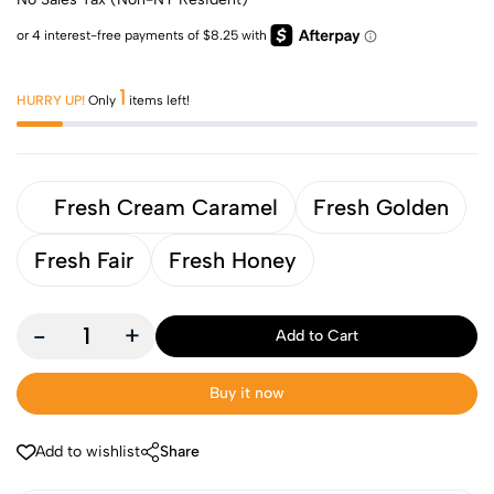
1
HURRY UP!
Only
items left!
Fresh Cream Caramel
Fresh Golden
Fresh Fair
Fresh Honey
-
+
Add to Cart
Buy it now
Add to wishlist
Share