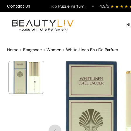
Contact Us
 on All Orders !
Shop
Puzzle Parfum !
4.9/5
st
N
Home
Fragrance
Women
White Linen Eau De Parfum