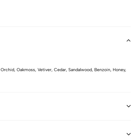
ng, Orchid, Oakmoss, Vetiver, Cedar, Sandalwood, Benzoin, Honey,