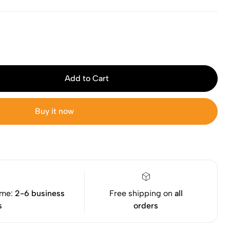
Add to Cart
Buy it now
ime:
2-6 business
Free shipping on
all
s
orders