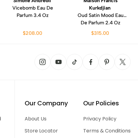
Simone Andreoli
Maison Francis
Vicebomb Eau De
Kurkdjian
Parfum 3.4 Oz
Oud Satin Mood Eau
De Parfum 2.4 Oz
$208.00
$315.00
Our Company
Our Policies
d
About Us
Privacy Policy
Store Locator
Terms & Conditions