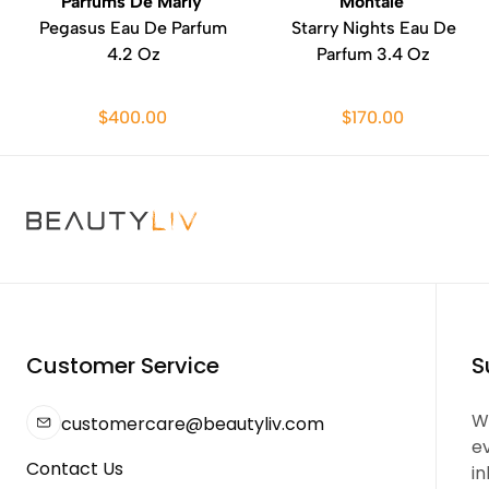
Parfums De Marly
Montale
Pegasus Eau De Parfum
Starry Nights Eau De
4.2 Oz
Parfum 3.4 Oz
$400.00
$170.00
Customer Service
S
We
customercare@beautyliv.com
e
Contact Us
in