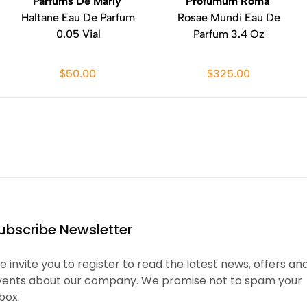
Parfums De Marly
Profumum Roma
Haltane Eau De Parfum
Rosae Mundi Eau De
0.05 Vial
Parfum 3.4 Oz
$50.00
$325.00
ubscribe Newsletter
 invite you to register to read the latest news, offers an
vents about our company. We promise not to spam your
box.