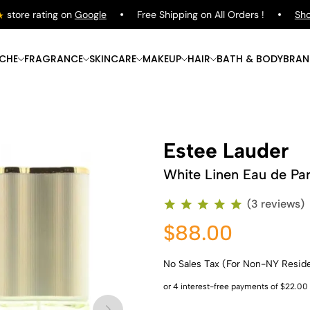
ore rating on
Google
Free Shipping on All Orders !
Shop
P
ICHE
FRAGRANCE
SKINCARE
MAKEUP
HAIR
BATH & BODY
BRAN
Estee Lauder
White Linen Eau de Pa
(3 reviews)
$88.00
No Sales Tax (For Non-NY Resid
Shop Now
Shop Now
Shop Now
Shop Now