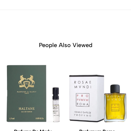
People Also Viewed