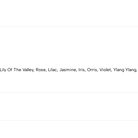
ly Of The Valley, Rose, Lilac, Jasmine, Iris, Orris, Violet, Ylang Yla