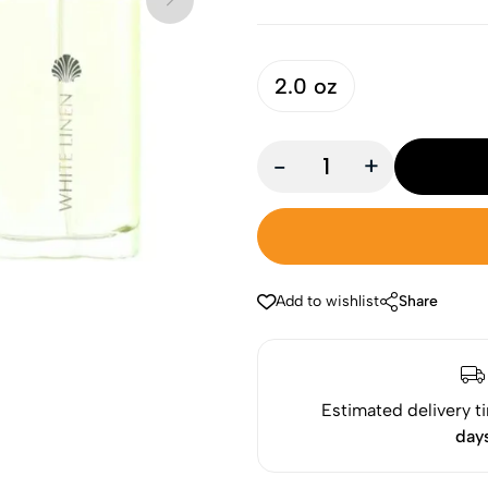
2.0 oz
-
+
Add to wishlist
Share
Estimated delivery t
day