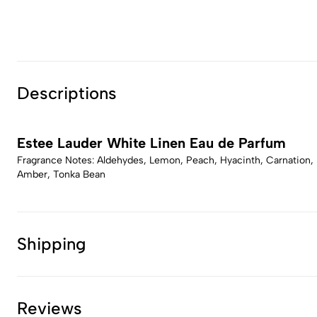
Descriptions
Estee Lauder White Linen Eau de Parfum
Fragrance Notes: Aldehydes, Lemon, Peach, Hyacinth, Carnation, Li
Amber, Tonka Bean
Shipping
Reviews