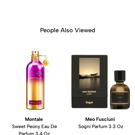
People Also Viewed
Montale
Meo Fusciuni
Sweet Peony Eau De
Sogni Parfum 3.3 Oz
Parfum 3.4 Oz