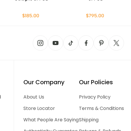
$185.00
$795.00
Our Company
Our Policies
d
About Us
Privacy Policy
Store Locator
Terms & Conditions
What People Are Saying
Shipping