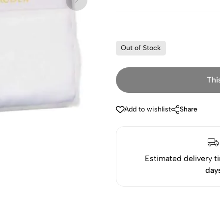
Out of Stock
Thi
Add to wishlist
Share
Estimated delivery t
day