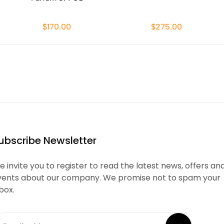
$170.00
$275.00
ubscribe Newsletter
 invite you to register to read the latest news, offers an
vents about our company. We promise not to spam your
box.