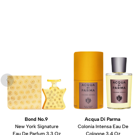
Bond No.9
Acqua Di Parma
New York Signature
Colonia Intensa Eau De
Eau De Parfum 3.3 Oz
Cologne 3.4 Oz