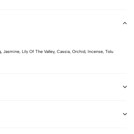
Jasmine, Lily Of The Valley, Cassia, Orchid, Incense, Tolu