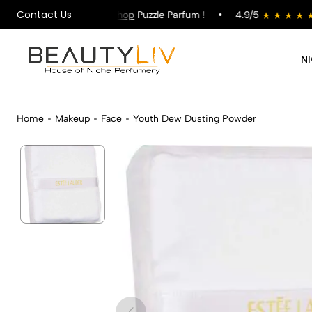
Contact Us
on All Orders !
Shop
Puzzle Parfum !
4.9/5
st
N
Home
Makeup
Face
Youth Dew Dusting Powder