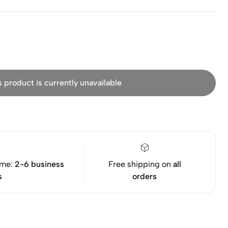
s product is currently unavailable
ime:
2-6 business
Free shipping on
all
s
orders