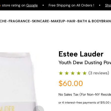
ore rating on
Google
Free Shipping on All Orders !
Shop
P
ICHE
FRAGRANCE
SKINCARE
MAKEUP
HAIR
BATH & BODY
BRAN
Estee Lauder
Youth Dew Dusting Po
(3 reviews)
$60.00
No Sales Tax (For Non-NY Resid
Shop Now
Shop Now
Shop Now
Shop Now