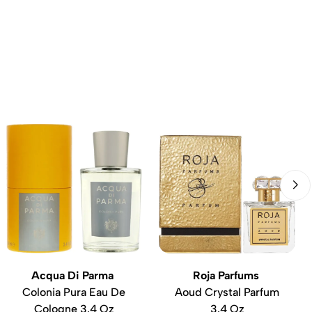
Acqua Di Parma
Roja Parfums
Colonia Pura Eau De
Aoud Crystal Parfum
Cologne 3.4 Oz
3.4 Oz