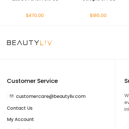
$470.00
$185.00
Customer Service
S
We
customercare@beautyliv.com
e
Contact Us
in
My Account