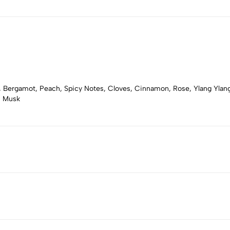
 Bergamot, Peach, Spicy Notes, Cloves, Cinnamon, Rose, Ylang Ylang, 
, Musk