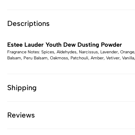
Descriptions
Estee Lauder Youth Dew Dusting Powder
Fragrance Notes: Spices, Aldehydes, Narcissus, Lavender, Orange,
Balsam, Peru Balsam, Oakmoss, Patchouli, Amber, Vetiver, Vanilla
Shipping
Reviews