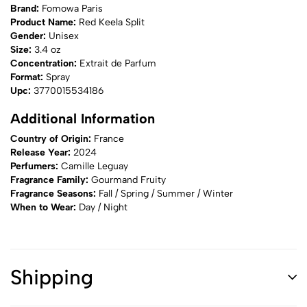
Brand:
Fomowa Paris
Product Name:
Red Keela Split
Gender:
Unisex
Size:
3.4 oz
Concentration:
Extrait de Parfum
Format:
Spray
Upc:
3770015534186
Additional Information
Country of Origin:
France
Release Year:
2024
Perfumers:
Camille Leguay
Fragrance Family:
Gourmand Fruity
Fragrance Seasons:
Fall / Spring / Summer / Winter
When to Wear:
Day / Night
Shipping