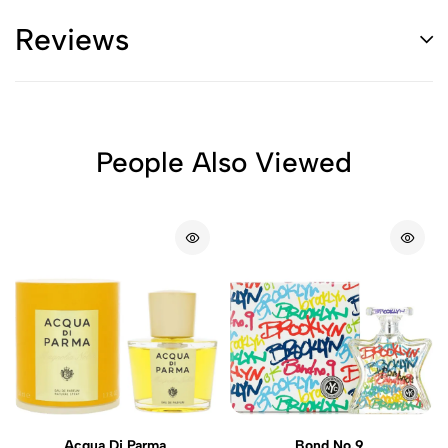
Reviews
People Also Viewed
Acqua Di Parma
Bond No.9