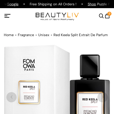
g on
Google
Free Shipping on All Orders !
Shop
Puzzle Parf
0
Home
Fragrance
Unisex
Red Keela Split Extrait De Parfum