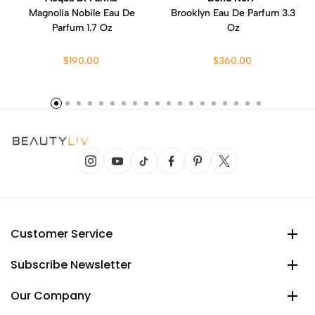
Magnolia Nobile Eau De
Brooklyn Eau De Parfum 3.3
Parfum 1.7 Oz
Oz
$190.00
$360.00
Customer Service
Subscribe Newsletter
Our Company