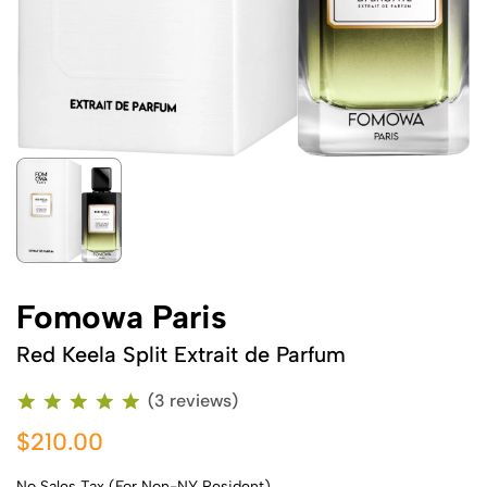
Fomowa Paris
Red Keela Split Extrait de Parfum
(3 reviews)
$210.00
No Sales Tax (For Non-NY Resident)