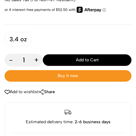
3.4 oz
-
+
Add to Cart
Buy it now
Add to wishlist
Share
Estimated delivery time:
2-6 business days