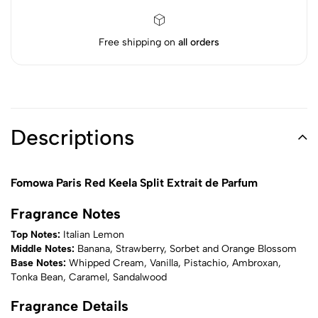
Free shipping on
all orders
Descriptions
Fomowa Paris Red Keela Split Extrait de Parfum
Fragrance Notes
Top Notes:
Italian Lemon
Middle Notes:
Banana, Strawberry, Sorbet and Orange Blossom
Base Notes:
Whipped Cream, Vanilla, Pistachio, Ambroxan,
Tonka Bean, Caramel, Sandalwood
Fragrance Details