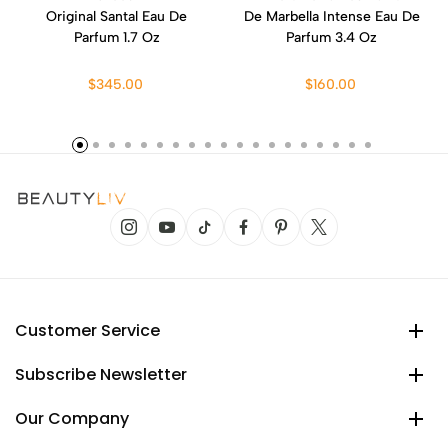
Original Santal Eau De
De Marbella Intense Eau De
Parfum 1.7 Oz
Parfum 3.4 Oz
$345.00
$160.00
Customer Service
Subscribe Newsletter
Our Company