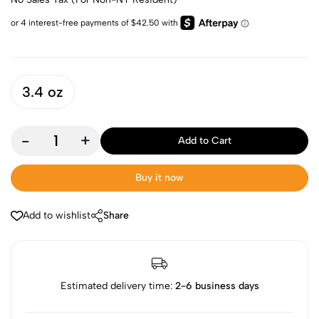
3.4 oz
-
+
Add to Cart
Buy it now
Add to wishlist
Share
Estimated delivery time:
2-6 business days