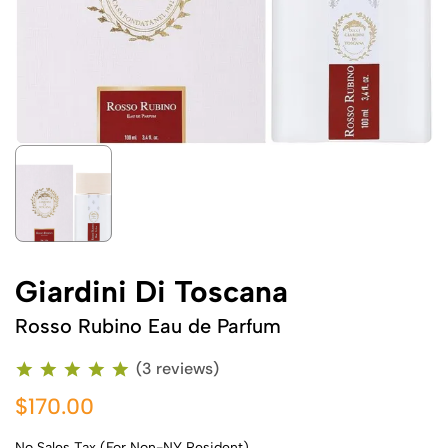
Giardini Di Toscana
Rosso Rubino Eau de Parfum
(3 reviews)
$170.00
No Sales Tax (For Non-NY Resident)