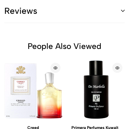
Reviews
People Also Viewed
Creed
Primera Perfumes Kuwait