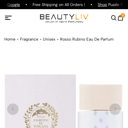
 on
Google
Free Shipping on All Orders !
Shop
Puzzle Parf
0
Home
Fragrance
Unisex
Rosso Rubino Eau De Parfum