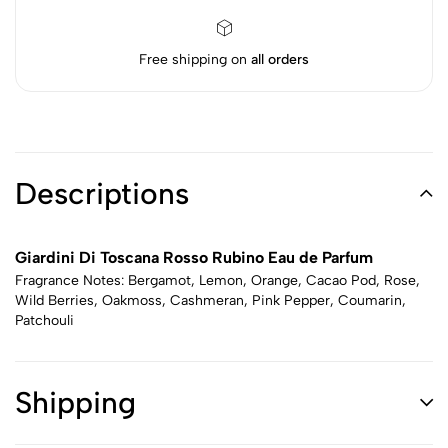
Free shipping on
all orders
Descriptions
Giardini Di Toscana Rosso Rubino Eau de Parfum
Fragrance Notes: Bergamot, Lemon, Orange, Cacao Pod, Rose,
Wild Berries, Oakmoss, Cashmeran, Pink Pepper, Coumarin,
Patchouli
Shipping