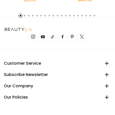
$30.00
$400.00
Customer Service
Subscribe Newsletter
Our Company
Our Policies