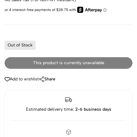
Out of Stock
This product is currently unavailable
Add to wishlist
Share
Estimated delivery time:
2-6 business days