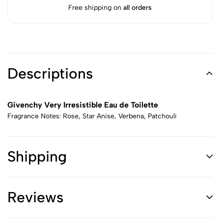
Free shipping on
all orders
Descriptions
Givenchy Very Irresistible Eau de Toilette
Fragrance Notes: Rose, Star Anise, Verbena, Patchouli
Shipping
Reviews