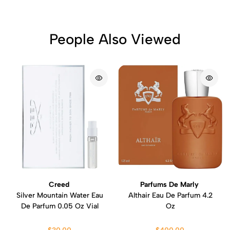
People Also Viewed
Creed
Parfums De Marly
Silver Mountain Water Eau
Althair Eau De Parfum 4.2
De Parfum 0.05 Oz Vial
Oz