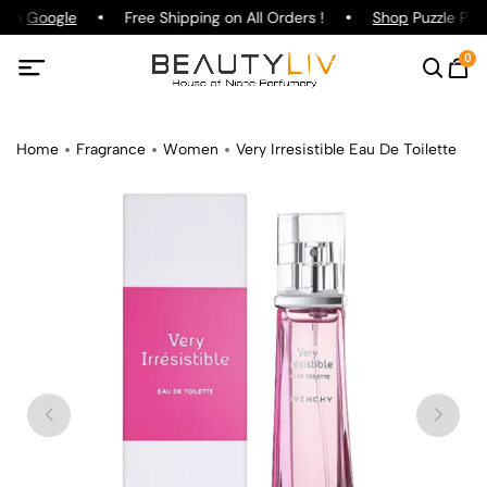
g on
Google
Free Shipping on All Orders !
Shop
Puzzle Parf
0
Home
Fragrance
Women
Very Irresistible Eau De Toilette