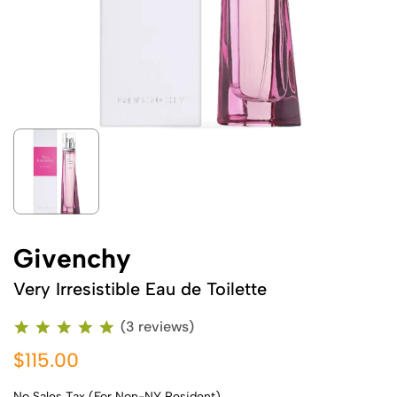
Givenchy
Very Irresistible Eau de Toilette
(3 reviews)
$115.00
No Sales Tax (For Non-NY Resident)