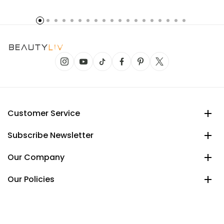
Customer Service
Subscribe Newsletter
Our Company
Our Policies