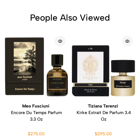
People Also Viewed
Meo Fusciuni
Tiziana Terenzi
Encore Du Temps Parfum
Kirke Extrait De Parfum 3.4
3.3 Oz
Oz
$275.00
$295.00