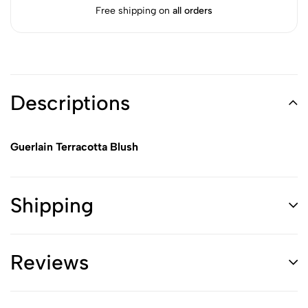
Free shipping on
all orders
Descriptions
Guerlain Terracotta Blush
Shipping
Reviews