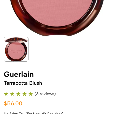
Guerlain
Terracotta Blush
(3 reviews)
$56.00
No Sales Tax (For Non-NY Resident)