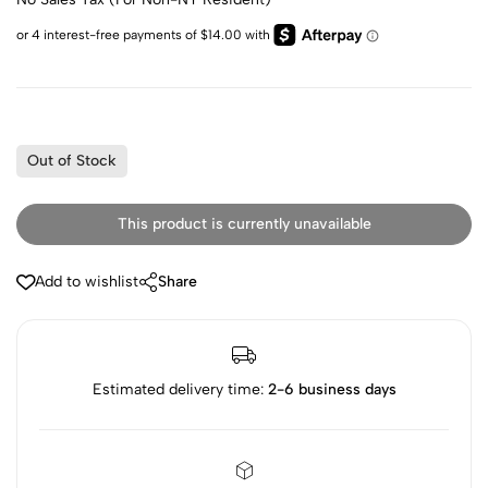
Out of Stock
This product is currently unavailable
Add to wishlist
Share
Estimated delivery time:
2-6 business days