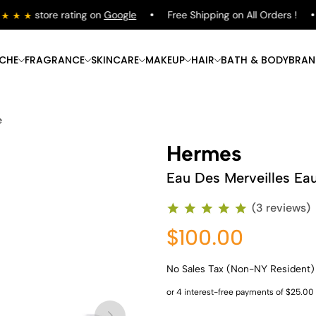
store rating on
Google
Free Shipping on All Orders !
ICHE
FRAGRANCE
SKINCARE
MAKEUP
HAIR
BATH & BODY
BRAN
e
Hermes
Eau Des Merveilles Eau
(3 reviews)
$100.00
No Sales Tax (Non-NY Resident)
Shop Now
Shop Now
Shop Now
Shop Now