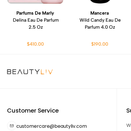
Parfums De Marly
Mancera
Delina Eau De Parfum
Wild Candy Eau De
2.5 Oz
Parfum 4.0 Oz
$410.00
$190.00
Customer Service
S
We
customercare@beautyliv.com