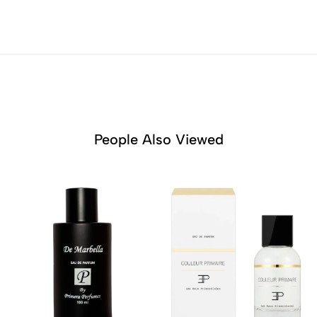
People Also Viewed