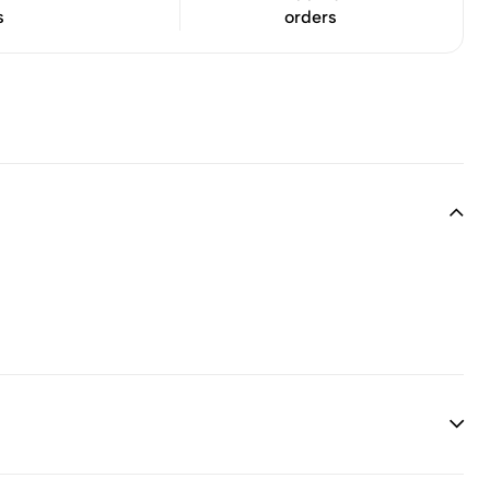
s
orders