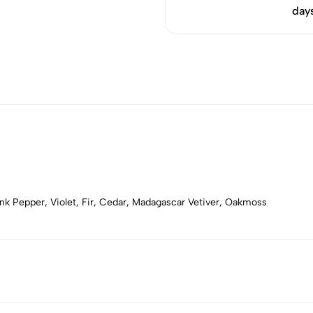
day
k Pepper, Violet, Fir, Cedar, Madagascar Vetiver, Oakmoss