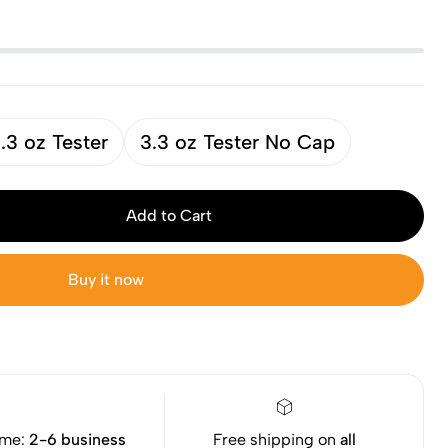
.3 oz Tester
3.3 oz Tester No Cap
Add to Cart
Buy it now
ime:
2-6 business
Free shipping on
all