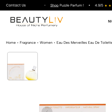
Contact Us
ipping on All Orders !
Shop
Puzzle Parfum !
4.9/5
N
Home
Fragrance
Women
Eau Des Merveilles Eau De Toilett