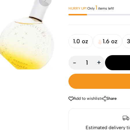
1
HURRY UP!
Only
items left!
1.0 oz
1.6 oz
3
-
+
Add to wishlist
Share
Estimated delivery t