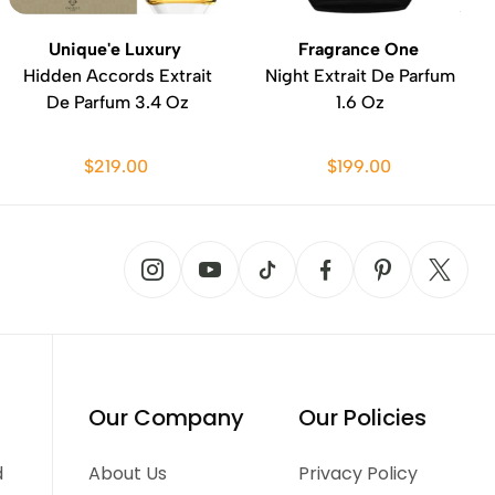
Unique'e Luxury
Fragrance One
Hidden Accords Extrait
Night Extrait De Parfum
De Parfum 3.4 Oz
1.6 Oz
$219.00
$199.00
Our Company
Our Policies
d
About Us
Privacy Policy