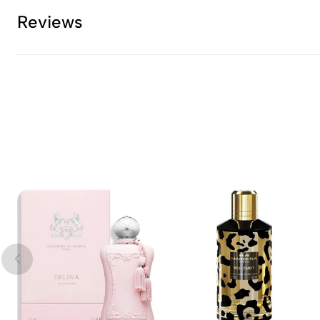
Reviews