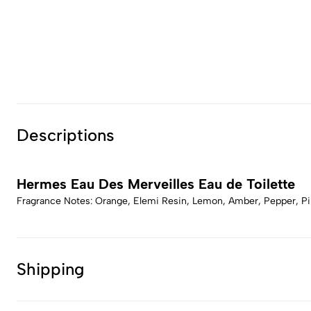
Descriptions
Hermes Eau Des Merveilles Eau de Toilette
Fragrance Notes: Orange, Elemi Resin, Lemon, Amber, Pepper, Pin
Shipping