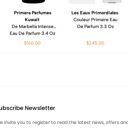
Primera Perfumes
Les Eaux Primordiales
Kuwait
Couleur Primaire Eau
De Marbella Intense
De Parfum 3.3 Oz
Eau De Parfum 3.4 Oz
$160.00
$245.00
ubscribe Newsletter
 invite you to register to read the latest news, offers an