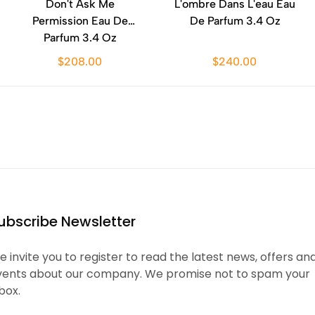
Don't Ask Me
L'ombre Dans L'eau Eau
Permission Eau De
De Parfum 3.4 Oz
Parfum 3.4 Oz
$208.00
$240.00
ubscribe Newsletter
 invite you to register to read the latest news, offers an
vents about our company. We promise not to spam your
box.