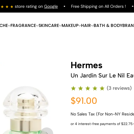
store rating on
Google
Free Shipping on All Orders !
ICHE
FRAGRANCE
SKINCARE
MAKEUP
HAIR
BATH & BODY
BRAN
Hermes
Un Jardin Sur Le Nil Ea
(3 reviews)
$91.00
No Sales Tax (For Non-NY Resid
Shop Now
Shop Now
Shop Now
Shop Now