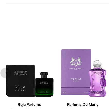
Roja Parfums
Parfums De Marly