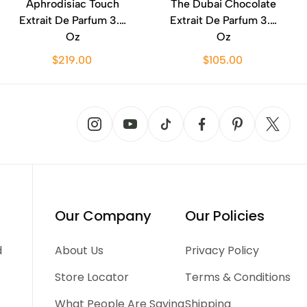
Aphrodisiac Touch
The Dubai Chocolate
Extrait De Parfum 3.4
Extrait De Parfum 3.4
Oz
Oz
$219.00
$105.00
Our Company
Our Policies
d
About Us
Privacy Policy
Store Locator
Terms & Conditions
What People Are Saying
Shipping