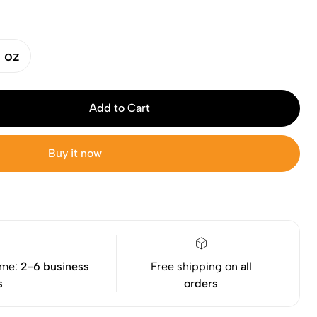
 oz
Add to Cart
Buy it now
ime:
2-6 business
Free shipping on
all
s
orders