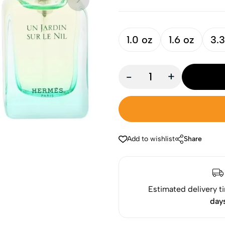
1.0 oz
1.6 oz
3.3
-
+
Add to wishlist
Share
Estimated delivery t
day