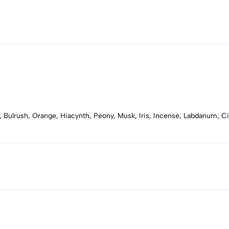
, Bulrush, Orange, Hiacynth, Peony, Musk, Iris, Incense, Labdanum, 