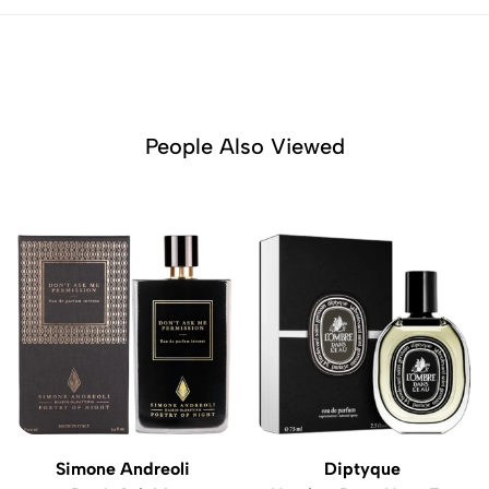
People Also Viewed
Simone Andreoli
Diptyque