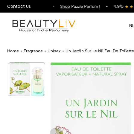
Contact Us
ipping on All Orders !
Shop
Puzzle Parfum !
4.9/5
N
Home
Fragrance
Unisex
Un Jardin Sur Le Nil Eau De Toilette