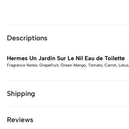
Descriptions
Hermes Un Jardin Sur Le Nil Eau de Toilette
Fragrance Notes: Grapefruit, Green Mango, Tomato, Carrot, Lotus
Shipping
Reviews