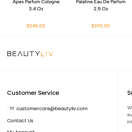
Apex Parfum Cologne
Palatine Eau De Parfum
3.4 Oz
2.5 Oz
$345.00
$390.00
Customer Service
S
We
customercare@beautyliv.com
e
Contact Us
in