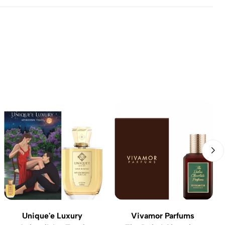
Unique'e Luxury
Vivamor Parfums