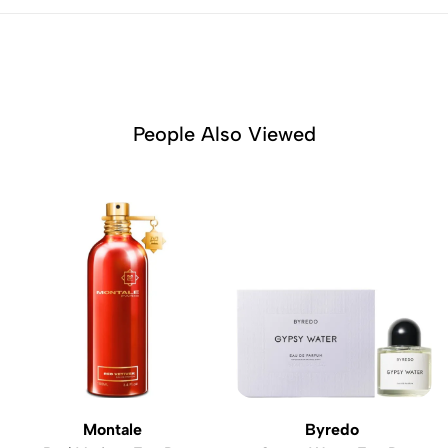
People Also Viewed
Montale
Byredo