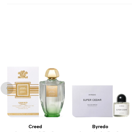
Creed
Byredo