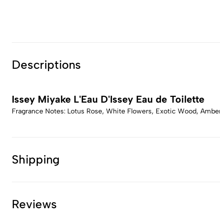
Descriptions
Issey Miyake L'Eau D'Issey Eau de Toilette
Fragrance Notes: Lotus Rose, White Flowers, Exotic Wood, Amb
Shipping
Reviews