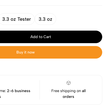
3.3 oz Tester
3.3 oz
Add to Cart
Buy it now
ime:
2-6 business
Free shipping on
all
s
orders