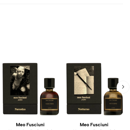
Meo Fusciuni
Meo Fusciuni