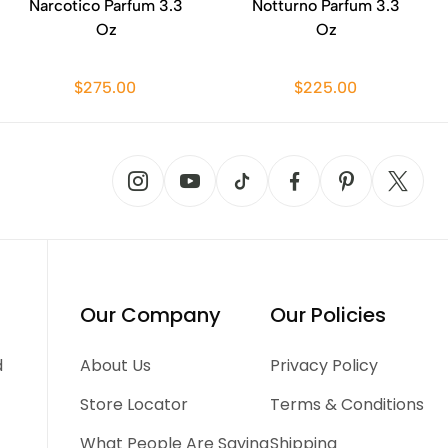
Narcotico Parfum 3.3
Notturno Parfum 3.3
Oz
Oz
$275.00
$225.00
Our Company
Our Policies
d
About Us
Privacy Policy
Store Locator
Terms & Conditions
What People Are Saying
Shipping