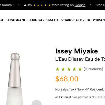
arma !
4.9/5
store rating on
Google
Free Ship
ICHE
FRAGRANCE
SKINCARE
MAKEUP
HAIR
BATH & BODY
BRAN
Issey Miyake
L'Eau D'Issey Eau de To
(3 reviews)
$68.00
No Sales Tax (Non-NY Resident)
Shop Now
Shop Now
Shop Now
Shop Now