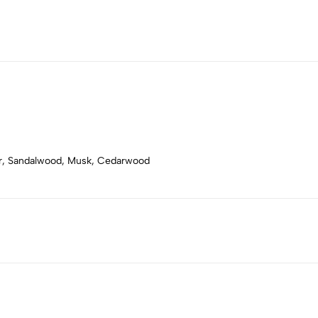
er, Sandalwood, Musk, Cedarwood