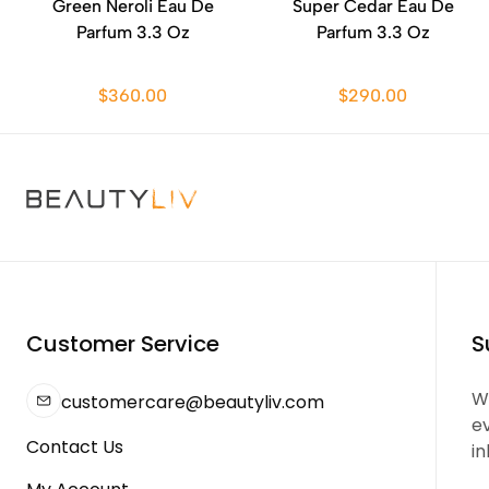
Green Neroli Eau De
Super Cedar Eau De
Parfum 3.3 Oz
Parfum 3.3 Oz
$360.00
$290.00
Customer Service
S
We
customercare@beautyliv.com
e
Contact Us
in