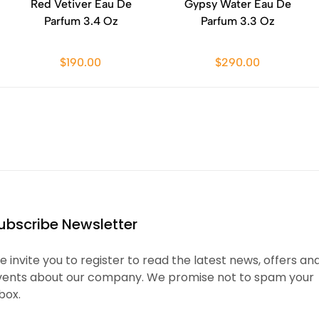
Red Vetiver Eau De
Gypsy Water Eau De
Parfum 3.4 Oz
Parfum 3.3 Oz
$190.00
$290.00
ubscribe Newsletter
 invite you to register to read the latest news, offers an
vents about our company. We promise not to spam your
box.