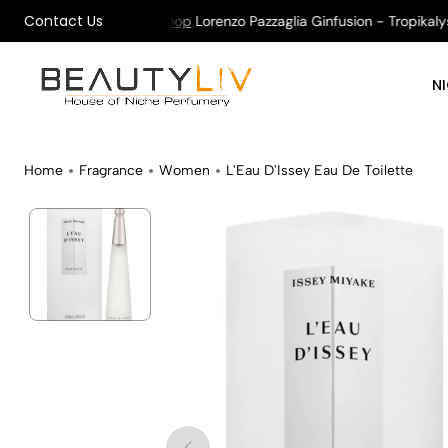
Contact Us
on All Orders !
Shop
Lorenzo Pazzaglia Ginfusion - Tropikalys K
N
Home
Fragrance
Women
L'Eau D'Issey Eau De Toilette