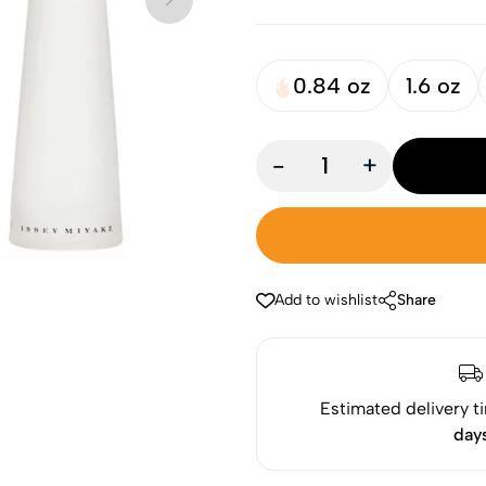
0.84 oz
1.6 oz
-
+
Add to wishlist
Share
Estimated delivery t
day