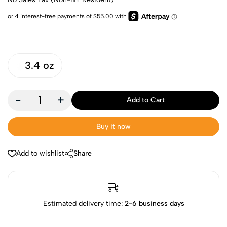
3.4 oz
-
+
Add to Cart
Buy it now
Add to wishlist
Share
Estimated delivery time:
2-6 business days