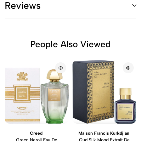
Reviews
People Also Viewed
Creed
Maison Francis Kurkdjian
Green Neroli Eau De
Oud Silk Mood Extrait De