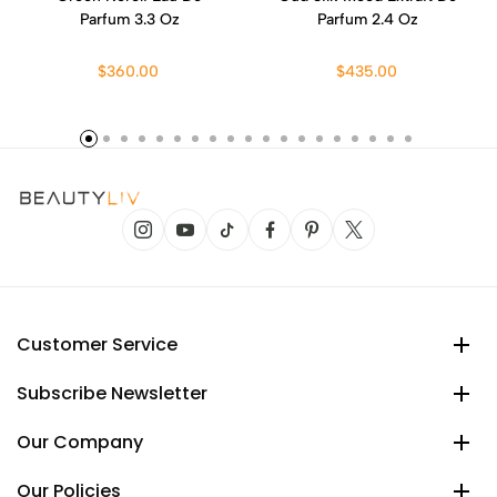
Parfum 3.3 Oz
Parfum 2.4 Oz
$360.00
$435.00
Customer Service
Subscribe Newsletter
Our Company
Our Policies