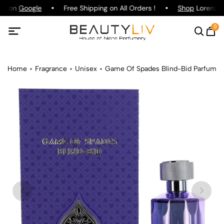
ng on
Google
Free Shipping on All Orders !
Shop
Lorenzo P
0
Home
Fragrance
Unisex
Game Of Spades Blind-Bid Parfum