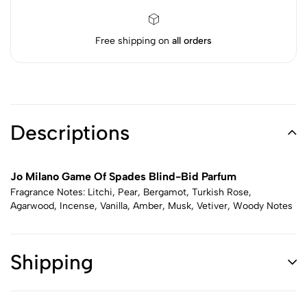
Free shipping on
all orders
Descriptions
Jo Milano Game Of Spades Blind-Bid Parfum
Fragrance Notes: Litchi, Pear, Bergamot, Turkish Rose,
Agarwood, Incense, Vanilla, Amber, Musk, Vetiver, Woody Notes
Shipping