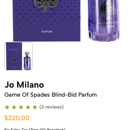
Jo Milano
Game Of Spades Blind-Bid Parfum
(3 reviews)
$220.00
No Sales Tax (Non-NY Resident)