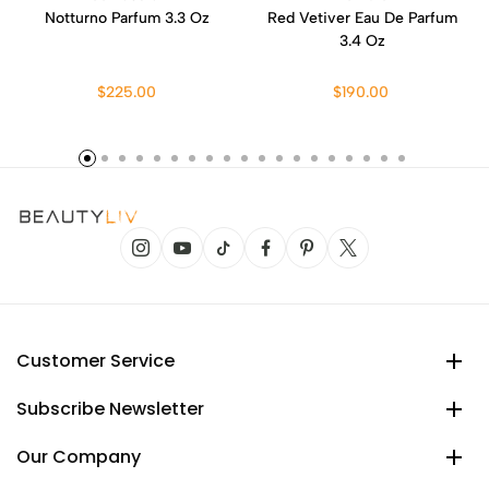
Notturno Parfum 3.3 Oz
Red Vetiver Eau De Parfum
3.4 Oz
$225.00
$190.00
Customer Service
Subscribe Newsletter
Our Company