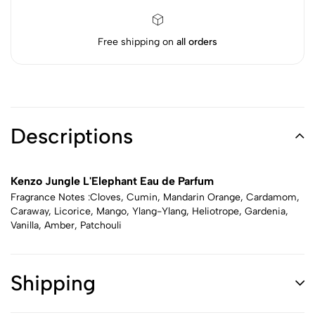
Free shipping on
all orders
Descriptions
Kenzo Jungle L'Elephant Eau de Parfum
Fragrance Notes :Cloves, Cumin, Mandarin Orange, Cardamom,
Caraway, Licorice, Mango, Ylang-Ylang, Heliotrope, Gardenia,
Vanilla, Amber, Patchouli
Shipping