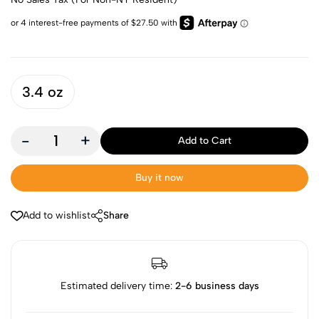
3.4 oz
-
+
Add to Cart
Buy it now
Add to wishlist
Share
Estimated delivery time:
2-6 business days