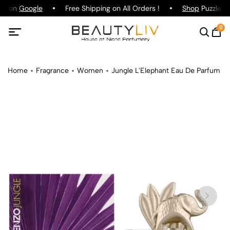
ng on
Google
Free Shipping on All Orders !
Shop
Puzzle Pa
0
Home
Fragrance
Women
Jungle L'Elephant Eau De Parfum