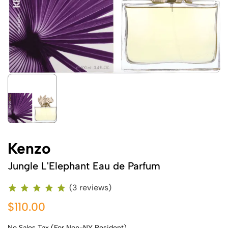
Kenzo
Jungle L'Elephant Eau de Parfum
(3 reviews)
$110.00
No Sales Tax (For Non-NY Resident)