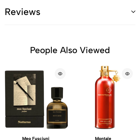
Reviews
People Also Viewed
Meo Fusciuni
Montale