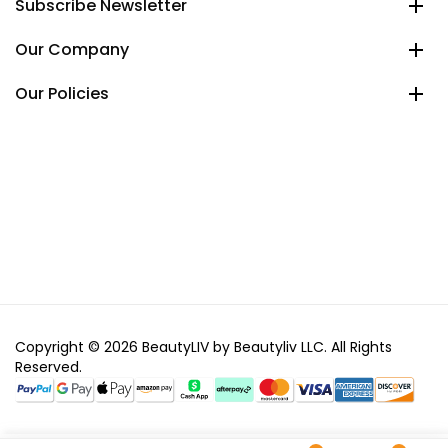
Subscribe Newsletter
Our Company
Our Policies
Copyright © 2026 BeautyLIV by Beautyliv LLC. All Rights
Reserved.