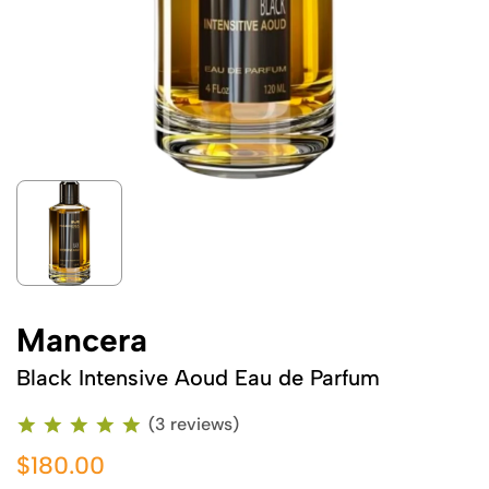
Mancera
Black Intensive Aoud Eau de Parfum
(3 reviews)
$180.00