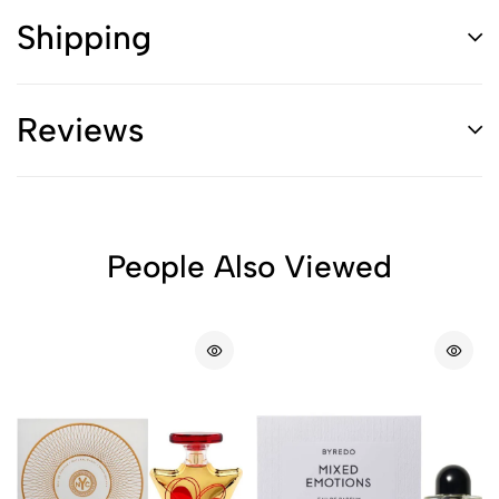
Shipping
Reviews
People Also Viewed