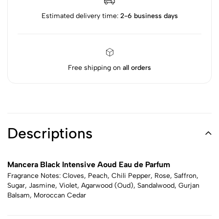
Estimated delivery time:
2-6 business days
Free shipping on
all orders
Descriptions
Mancera Black Intensive Aoud Eau de Parfum
Fragrance Notes: Cloves, Peach, Chili Pepper, Rose, Saffron,
Sugar, Jasmine, Violet, Agarwood (Oud), Sandalwood, Gurjan
Balsam, Moroccan Cedar