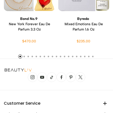
Bond No.9
Byredo
New York Forever Eau De
Mixed Emotions Eau De
Parfum 3.3 Oz
Parfum 1.6 Oz
$470.00
$235.00
Customer Service