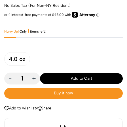
No Sales Tax (For Non-NY Resident)
1
Hurry Up!
Only
items left!
4.0 oz
-
+
Add to Cart
Buy it now
Add to wishlist
Share