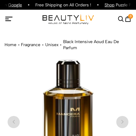
g on
Google
Free Shipping on All Orders !
Shop
Puzzle Parf
0
Black Intensive Aoud Eau De
Home
Fragrance
Unisex
Parfum