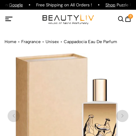
g on
Google
Free Shipping on All Orders !
Shop
Puzzle Par
0
Home
Fragrance
Unisex
Cappadocia Eau De Parfum