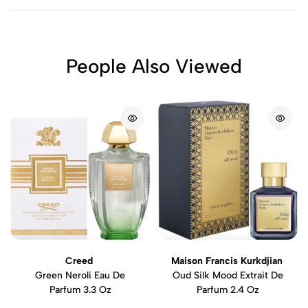
People Also Viewed
Creed
Maison Francis Kurkdjian
Green Neroli Eau De
Oud Silk Mood Extrait De
Parfum 3.3 Oz
Parfum 2.4 Oz