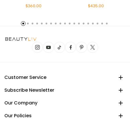
$360.00
$435.00
Customer Service
Subscribe Newsletter
Our Company
Our Policies