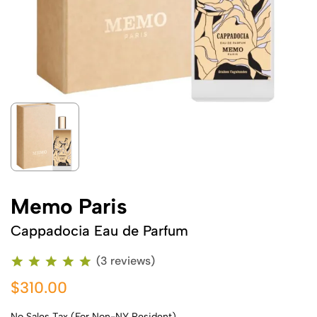
Memo Paris
Cappadocia Eau de Parfum
(3 reviews)
$310.00
No Sales Tax (For Non-NY Resident)