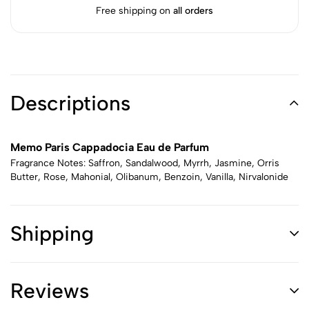
Free shipping on
all orders
Descriptions
Memo Paris Cappadocia Eau de Parfum
Fragrance Notes: Saffron, Sandalwood, Myrrh, Jasmine, Orris
Butter, Rose, Mahonial, Olibanum, Benzoin, Vanilla, Nirvalonide
Shipping
Reviews