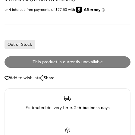
Out of Stock
This product is currently unavailable
Add to wishlist
Share
Estimated delivery time:
2-6 business days