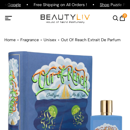
 on
Google
Free Shipping on All Orders !
Shop
Puzzle Parf
0
Home
Fragrance
Unisex
Out Of Reach Extrait De Parfum