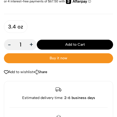
3.4 oz
-
+
Add to Cart
Buy it now
Add to wishlist
Share
Estimated delivery time:
2-6 business days