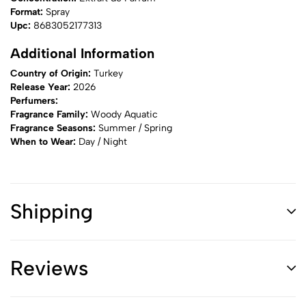
Format:
Spray
Upc:
8683052177313
Additional Information
Country of Origin:
Turkey
Release Year:
2026
Perfumers:
Fragrance Family:
Woody Aquatic
Fragrance Seasons:
Summer / Spring
When to Wear:
Day / Night
Shipping
Reviews