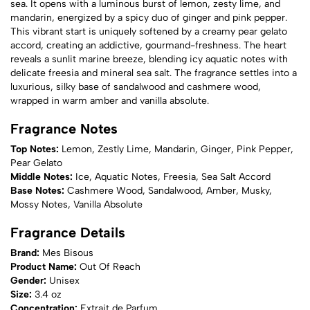
sea. It opens with a luminous burst of lemon, zesty lime, and
mandarin, energized by a spicy duo of ginger and pink pepper.
This vibrant start is uniquely softened by a creamy pear gelato
accord, creating an addictive, gourmand-freshness. The heart
reveals a sunlit marine breeze, blending icy aquatic notes with
delicate freesia and mineral sea salt. The fragrance settles into a
luxurious, silky base of sandalwood and cashmere wood,
wrapped in warm amber and vanilla absolute.
Fragrance Notes
Top Notes:
Lemon, Zestly Lime, Mandarin, Ginger, Pink Pepper,
Pear Gelato
Middle Notes:
Ice, Aquatic Notes, Freesia, Sea Salt Accord
Base Notes:
Cashmere Wood, Sandalwood, Amber, Musky,
Mossy Notes, Vanilla Absolute
Fragrance Details
Brand:
Mes Bisous
Product Name:
Out Of Reach
Gender:
Unisex
Size:
3.4 oz
Concentration:
Extrait de Parfum