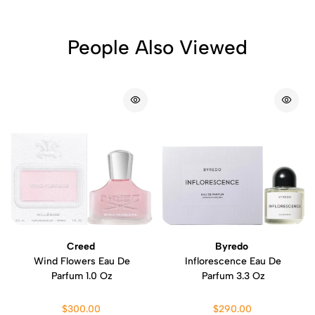
People Also Viewed
Creed
Byredo
Wind Flowers Eau De
Inflorescence Eau De
Parfum 1.0 Oz
Parfum 3.3 Oz
$300.00
$290.00