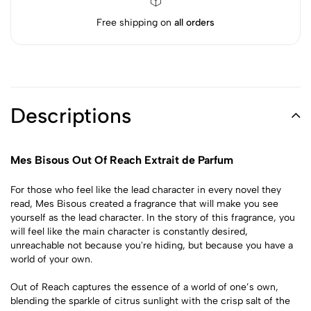
Free shipping on
all orders
Descriptions
Mes Bisous Out Of Reach Extrait de Parfum
For those who feel like the lead character in every novel they
read, Mes Bisous created a fragrance that will make you see
yourself as the lead character. In the story of this fragrance, you
will feel like the main character is constantly desired,
unreachable not because you're hiding, but because you have a
world of your own.
Out of Reach captures the essence of a world of one’s own,
blending the sparkle of citrus sunlight with the crisp salt of the