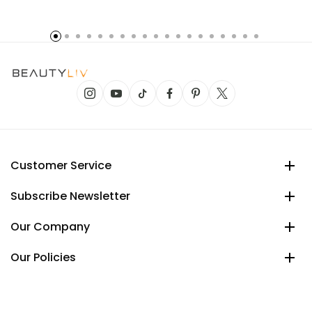
Customer Service
Subscribe Newsletter
Our Company
Our Policies