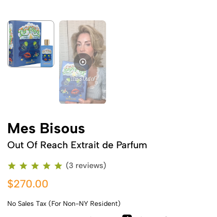
Me
Mes Bisous
Out Of Reach Extrait de Parfum
(3 reviews)
$270.00
No Sales Tax (For Non-NY Resident)