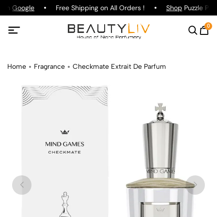
g on
Google
Free Shipping on All Orders !
Shop
Puzzle Parf
0
Home
Fragrance
Checkmate Extrait De Parfum