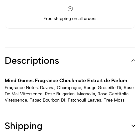
Free shipping on
all orders
Descriptions
Mind Games Fragrance Checkmate Extrait de Parfum
Fragrance Notes: Davana, Champagne, Rouge Groseille Di, Rose
De Mai Vitessence, Rose Bulgarian, Magnolia, Rose Centifolia
Vitessence, Tabac Bourbon DI, Patchouli Leaves, Tree Moss
Shipping