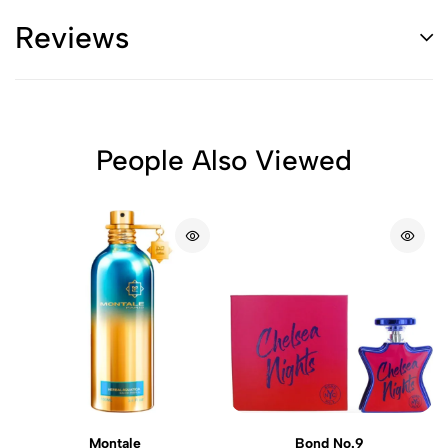
Reviews
People Also Viewed
Montale
Bond No.9