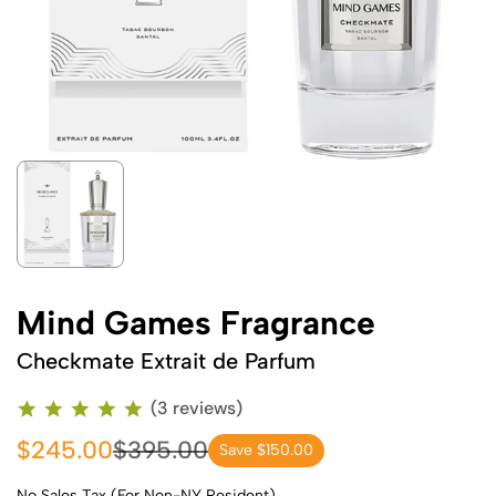
Mind Games Fragrance
Checkmate Extrait de Parfum
(3 reviews)
$245.00
$395.00
Save $150.00
No Sales Tax (For Non-NY Resident)