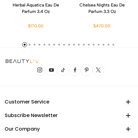
Herbal Aquatica Eau De
Chelsea Nights Eau De
Parfum 3.4 Oz
Parfum 3.3 Oz
$170.00
$470.00
Customer Service
Subscribe Newsletter
Our Company