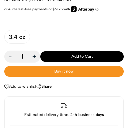
3.4 oz
-
+
Add to Cart
Buy it now
Add to wishlist
Share
Estimated delivery time:
2-6 business days