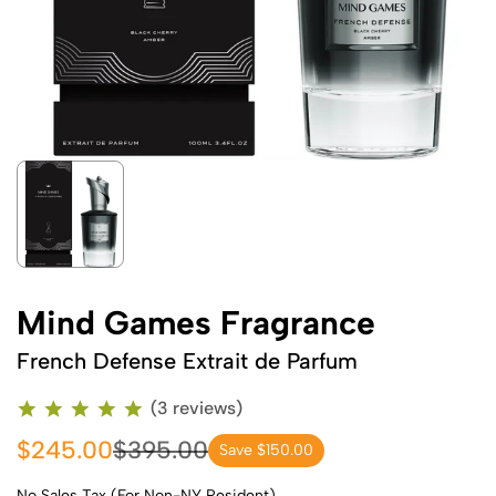
Mind Games Fragrance
French Defense Extrait de Parfum
(3 reviews)
$245.00
$395.00
Save $150.00
No Sales Tax (For Non-NY Resident)