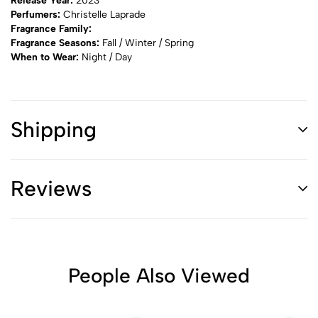
Release Year:
2023
Perfumers:
Christelle Laprade
Fragrance Family:
Fragrance Seasons:
Fall / Winter / Spring
When to Wear:
Night / Day
Shipping
Reviews
People Also Viewed