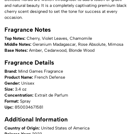
and natural beauty. It is a completely captivating premium black
cherry scent designed to set the tone for success at every
occasion.
Fragrance Notes
Top Notes:
Cherry, Violet Leaves, Chamomile
Middle Notes:
Geranium Madagascar, Rose Absolute, Mimosa
Base Notes:
Amber, Cedarwood, Blonde Wood
Fragrance Details
Brand:
Mind Games Fragrance
Product Name:
French Defense
Gender:
Unisex
Size:
3.4 oz
Concentration:
Extrait de Parfum
Format:
Spray
Upc:
850034671581
Additional Information
Country of Origin:
United States of America