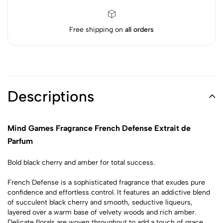
Free shipping on
all orders
Descriptions
Mind Games Fragrance French Defense Extrait de
Parfum
Bold black cherry and amber for total success.
French Defense is a sophisticated fragrance that exudes pure
confidence and effortless control. It features an addictive blend
of succulent black cherry and smooth, seductive liqueurs,
layered over a warm base of velvety woods and rich amber.
Delicate florals are woven throughout to add a touch of grace