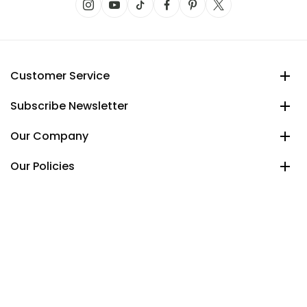
Customer Service
Subscribe Newsletter
Our Company
Our Policies