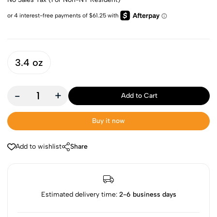
3.4 oz
-
+
Add to Cart
Buy it now
Add to wishlist
Share
Estimated delivery time:
2-6 business days