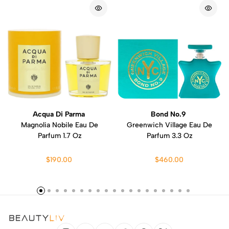
Acqua Di Parma
Bond No.9
Magnolia Nobile Eau De
Greenwich Village Eau De
Parfum 1.7 Oz
Parfum 3.3 Oz
$190.00
$460.00