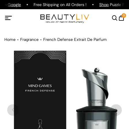
g on
Google
Free Shipping on All Orders !
Shop
Puzzle Parf
0
Home
Fragrance
French Defense Extrait De Parfum