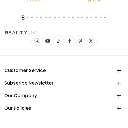
$170.00
$170.00
Customer Service
Subscribe Newsletter
Our Company
Our Policies