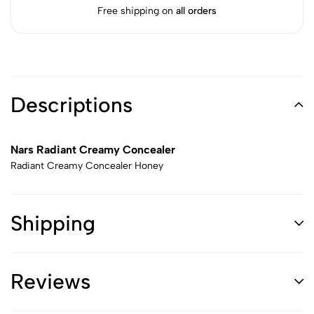
Free shipping on
all orders
Descriptions
Nars Radiant Creamy Concealer
Radiant Creamy Concealer Honey
Shipping
Reviews