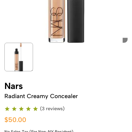
Nars
Radiant Creamy Concealer
(3 reviews)
$50.00
No Sales Tax (For Non-NY Resident)