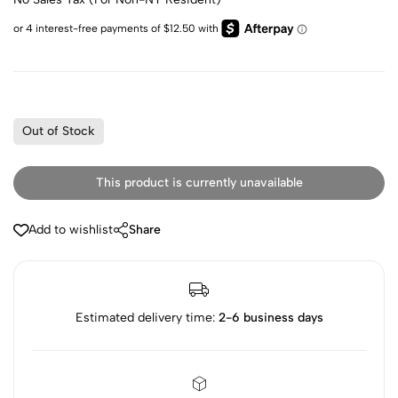
Out of Stock
This product is currently unavailable
Add to wishlist
Share
Estimated delivery time:
2-6 business days