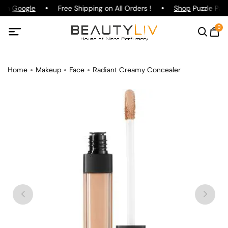
g on
Google
Free Shipping on All Orders !
Shop
Puzzle Parf
0
Home
Makeup
Face
Radiant Creamy Concealer