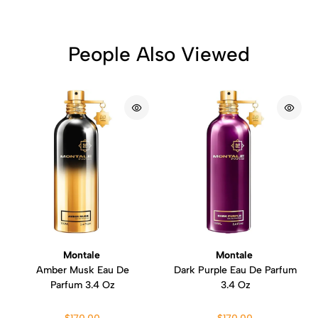
People Also Viewed
Montale
Montale
Amber Musk Eau De
Dark Purple Eau De Parfum
Parfum 3.4 Oz
3.4 Oz