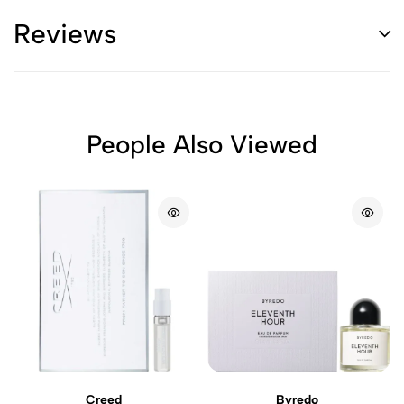
Reviews
People Also Viewed
Creed
Byredo