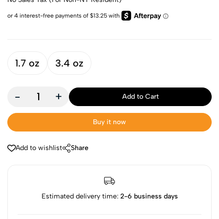
1.7 oz
3.4 oz
-
+
Add to Cart
Buy it now
Add to wishlist
Share
Estimated delivery time:
2-6 business days