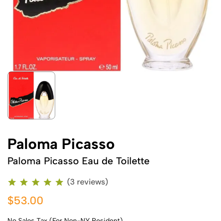
Paloma Picasso
Paloma Picasso Eau de Toilette
(3 reviews)
$53.00
No Sales Tax (For Non-NY Resident)