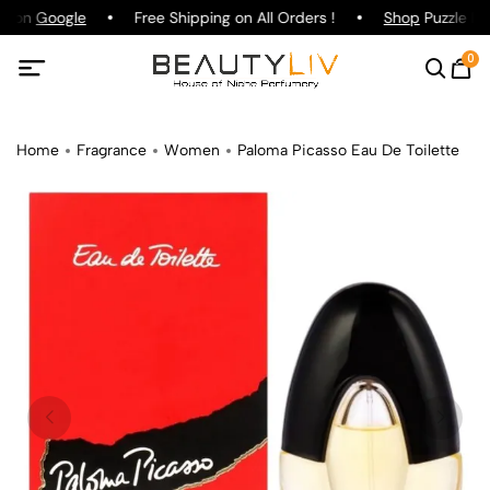
ng on
Google
Free Shipping on All Orders !
Shop
Puzzle Par
0
Home
Fragrance
Women
Paloma Picasso Eau De Toilette