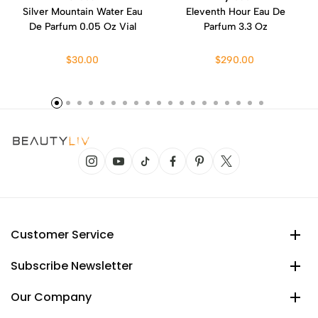
Silver Mountain Water Eau
Eleventh Hour Eau De
De Parfum 0.05 Oz Vial
Parfum 3.3 Oz
$30.00
$290.00
Customer Service
Subscribe Newsletter
Our Company