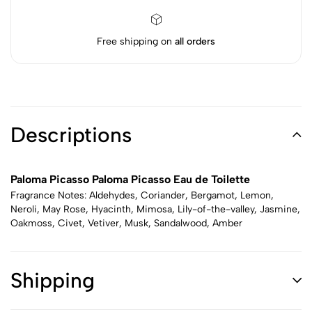
Free shipping on
all orders
Descriptions
Paloma Picasso Paloma Picasso Eau de Toilette
Fragrance Notes: Aldehydes, Coriander, Bergamot, Lemon,
Neroli, May Rose, Hyacinth, Mimosa, Lily-of-the-valley, Jasmine,
Oakmoss, Civet, Vetiver, Musk, Sandalwood, Amber
Shipping