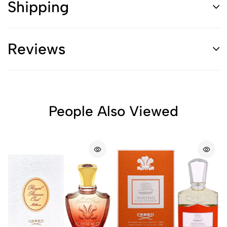
Shipping
Reviews
People Also Viewed