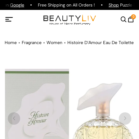
ng on
Google
Free Shipping on All Orders !
Shop
Puzzle Par
0
Home
Fragrance
Women
Histoire D'Amour Eau De Toilette