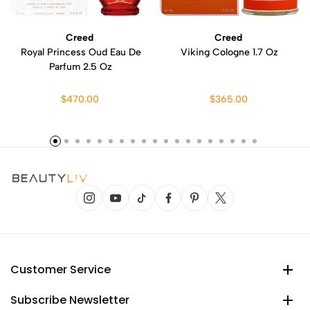
Creed
Creed
Royal Princess Oud Eau De
Viking Cologne 1.7 Oz
Parfum 2.5 Oz
$470.00
$365.00
Customer Service
Subscribe Newsletter