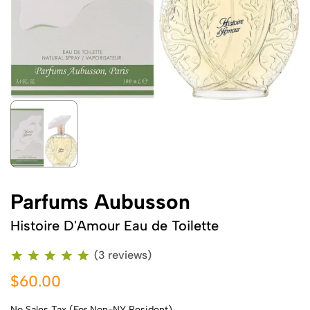
Parfums Aubusson
Histoire D'Amour Eau de Toilette
(3 reviews)
$60.00
No Sales Tax (For Non-NY Resident)