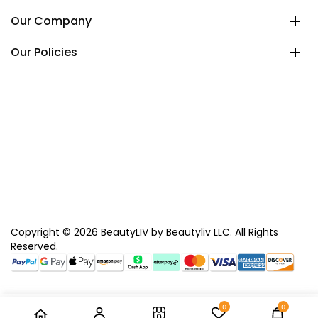
Our Company
Our Policies
Copyright © 2026 BeautyLIV by Beautyliv LLC. All Rights
Reserved.
0
0