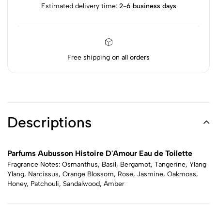
Estimated delivery time:
2-6 business days
Free shipping on
all orders
Descriptions
Parfums Aubusson Histoire D'Amour Eau de Toilette
Fragrance Notes: Osmanthus, Basil, Bergamot, Tangerine, Ylang
Ylang, Narcissus, Orange Blossom, Rose, Jasmine, Oakmoss,
Honey, Patchouli, Sandalwood, Amber