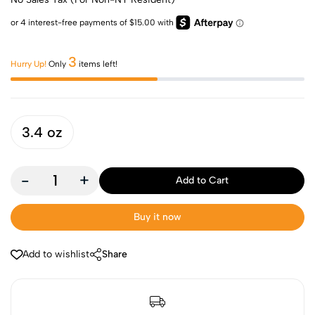
3
Hurry Up!
Only
items left!
3.4 oz
-
+
Add to Cart
Buy it now
Add to wishlist
Share