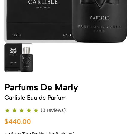
Parfums De Marly
Carlisle Eau de Parfum
(3 reviews)
$440.00
No Sales Tax (For Non-NY Resident)