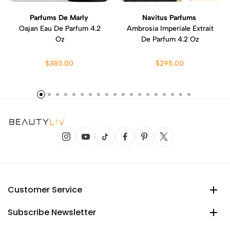
Parfums De Marly
Navitus Parfums
Oajan Eau De Parfum 4.2
Ambrosia Imperiale Extrait
Oz
De Parfum 4.2 Oz
$380.00
$295.00
Customer Service
Subscribe Newsletter