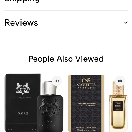
Reviews
People Also Viewed