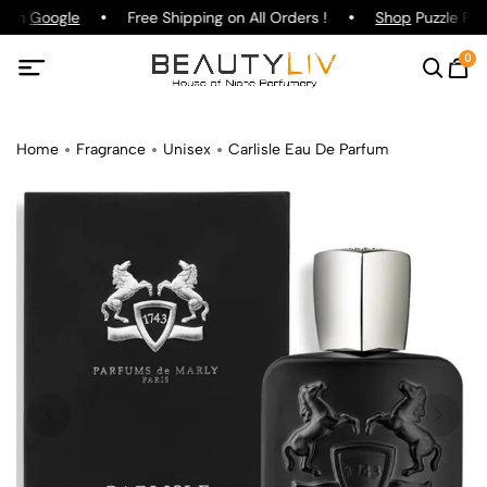
g on
Google
Free Shipping on All Orders !
Shop
Puzzle Par
0
Home
Fragrance
Unisex
Carlisle Eau De Parfum