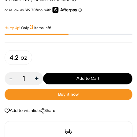
3
Hurry Up!
Only
items left!
4.2 oz
-
+
Add to Cart
Buy it now
Add to wishlist
Share