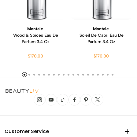
Montale
Montale
Wood & Spices Eau De
Soleil De Capri Eau De
Parfum 3.4 Oz
Parfum 3.4 Oz
$170.00
$170.00
Customer Service