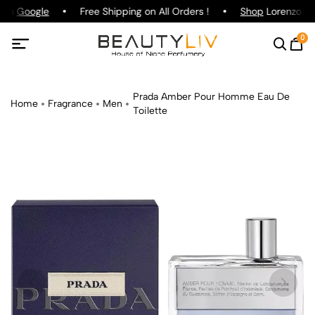
 on
Google
Free Shipping on All Orders !
Shop
Lorenzo Paz
0
Prada Amber Pour Homme Eau De
Home
Fragrance
Men
Toilette