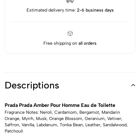
Estimated delivery time:
2-6 business days
Free shipping on
all orders
Descriptions
Prada Prada Amber Pour Homme Eau de Toilette
Fragrance Notes: Neroli, Cardamom, Bergamot, Mandarin
Orange, Myrrh, Musk, Orange Blossom, Geranium, Vetiver,
Saffron, Vanilla, Labdanum, Tonka Bean, Leather, Sandalwood,
Patchouli