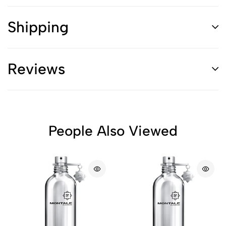
Shipping
Reviews
People Also Viewed