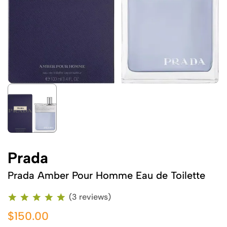
Prada
Prada Amber Pour Homme Eau de Toilette
(3 reviews)
$150.00