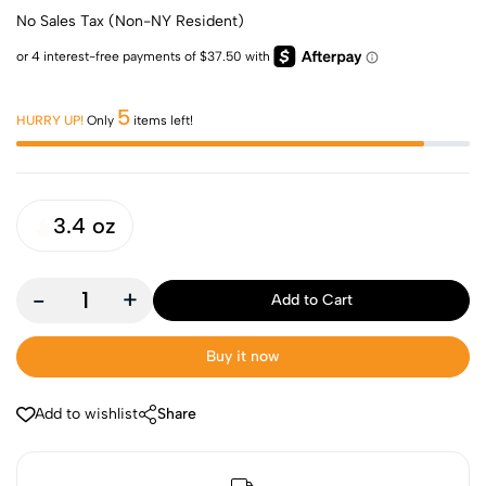
No Sales Tax (Non-NY Resident)
5
HURRY UP!
Only
items left!
3.4 oz
-
+
Add to Cart
Buy it now
Add to wishlist
Share