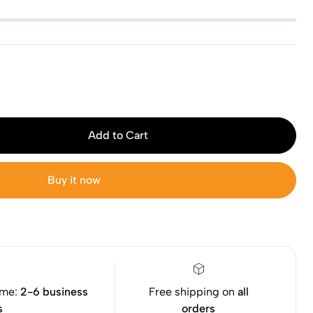
Add to Cart
Buy it now
ime:
2-6 business
Free shipping on
all
s
orders