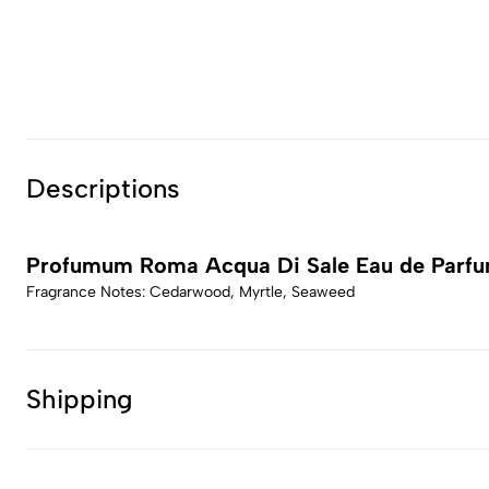
Descriptions
Profumum Roma Acqua Di Sale Eau de Parf
Fragrance Notes: Cedarwood, Myrtle, Seaweed
Shipping