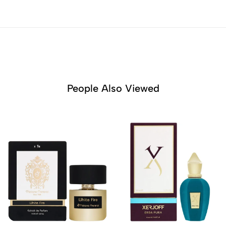
People Also Viewed