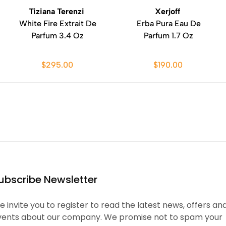
Tiziana Terenzi
Xerjoff
White Fire Extrait De
Erba Pura Eau De
Parfum 3.4 Oz
Parfum 1.7 Oz
$295.00
$190.00
ubscribe Newsletter
 invite you to register to read the latest news, offers an
vents about our company. We promise not to spam your