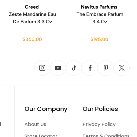
Creed
Navitus Parfums
Zeste Mandarine Eau
The Embrace Parfum
De Parfum 3.3 Oz
3.4 Oz
$360.00
$195.00
Our Company
Our Policies
d
About Us
Privacy Policy
Store Locator
Terms & Conditions