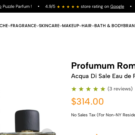
zzle Parfum !
4.9/5
store rating on
Google
Fr
ICHE
FRAGRANCE
SKINCARE
MAKEUP
HAIR
BATH & BODY
BRAN
Profumum Ro
Acqua Di Sale Eau de 
(3 reviews)
$314.00
No Sales Tax (For Non-NY Resid
Shop Now
Shop Now
Shop Now
Shop Now