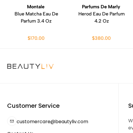
Montale
Parfums De Marly
Blue Matcha Eau De
Herod Eau De Parfum
Parfum 3.4 Oz
4.2 Oz
$170.00
$380.00
Customer Service
S
We
customercare@beautyliv.com
e