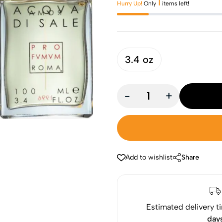
1
Hurry Up!
Only
items left!
3.4 oz
-
+
Add to wishlist
Share
Estimated delivery t
day