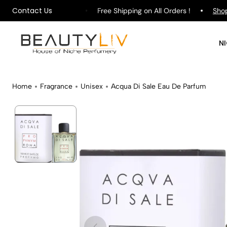
Contact Us
re rating on
Google
Free Shipping on All Orders !
Shop
Pu
N
Home
Fragrance
Unisex
Acqua Di Sale Eau De Parfum