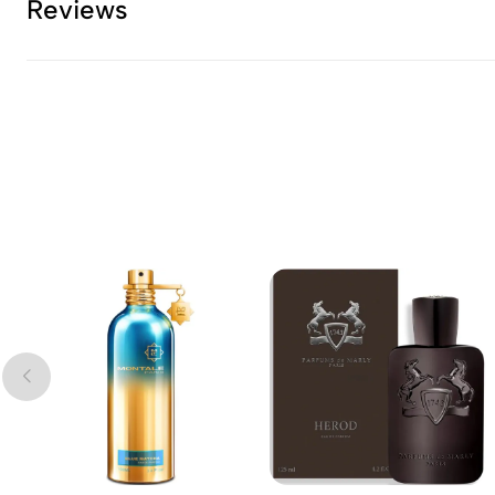
Reviews