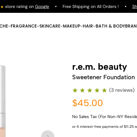
tore rating on
Google
Free Shipping on All Orders !
Shop
ICHE
FRAGRANCE
SKINCARE
MAKEUP
HAIR
BATH & BODY
BRAN
r.e.m. beauty
Sweetener Foundation
(3 reviews)
$45.00
No Sales Tax (For Non-NY Resid
Shop Now
Shop Now
Shop Now
Shop Now