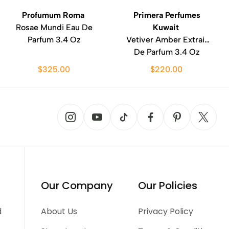
Profumum Roma
Primera Perfumes
Rosae Mundi Eau De
Kuwait
Parfum 3.4 Oz
Vetiver Amber Extrait
De Parfum 3.4 Oz
$325.00
$220.00
Our Company
Our Policies
d
About Us
Privacy Policy