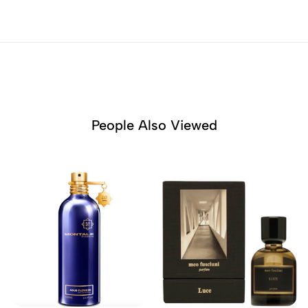
People Also Viewed