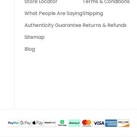
Store Locator
Terms & Conditions
What People Are Saying
Shipping
Authenticity Guarantee
Returns & Refunds
Sitemap
Blog