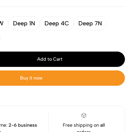
9W
Deep 1N
Deep 4C
Deep 7N
Add to Cart
Buy it now
ime:
2-6 business
Free shipping on
all