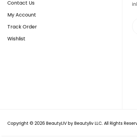
Contact Us
in
My Account
Track Order
Wishlist
Copyright © 2026 BeautyLIV by Beautyliv LLC. All Rights Reser