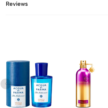
Reviews