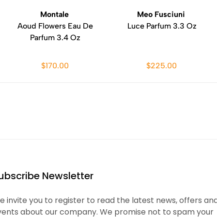
Montale
Meo Fusciuni
Aoud Flowers Eau De
Luce Parfum 3.3 Oz
Parfum 3.4 Oz
$170.00
$225.00
ubscribe Newsletter
 invite you to register to read the latest news, offers an
vents about our company. We promise not to spam your