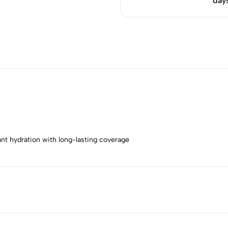
day
ant hydration with long-lasting coverage