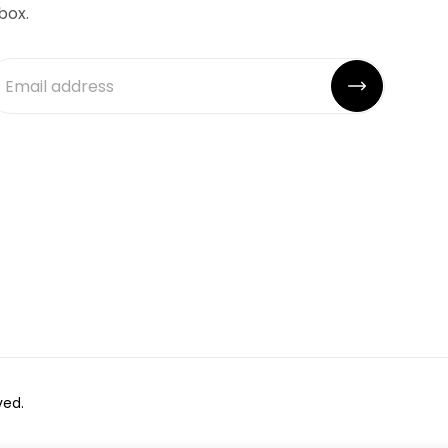
box.
ved.