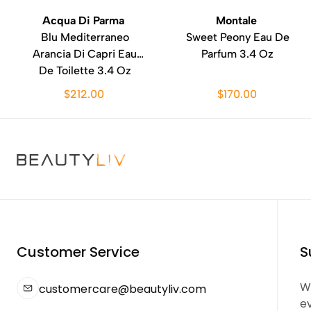
Acqua Di Parma
Montale
Blu Mediterraneo
Sweet Peony Eau De
Arancia Di Capri Eau
Parfum 3.4 Oz
De Toilette 3.4 Oz
$212.00
$170.00
Customer Service
S
We
customercare@beautyliv.com
e