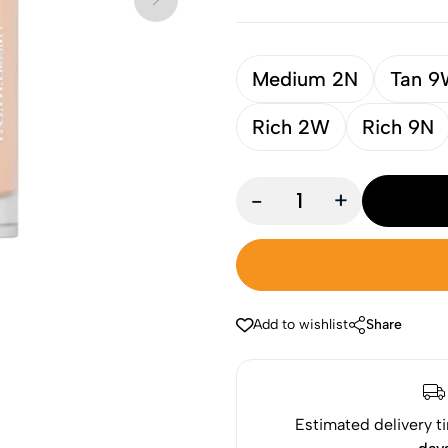
Medium 2N
Tan 
Rich 2W
Rich 9N
-
+
Add to wishlist
Share
Estimated delivery t