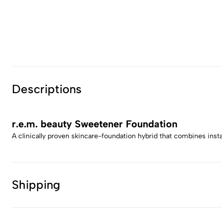
Descriptions
r.e.m. beauty Sweetener Foundation
A clinically proven skincare-foundation hybrid that combines inst
Shipping