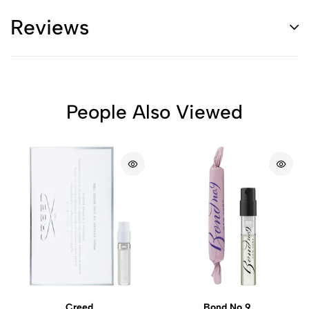
Reviews
People Also Viewed
Creed
Bond No.9