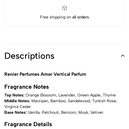
Free shipping on
all orders
Descriptions
Renier Perfumes Amor Vertical Parfum
Fragrance Notes
Top Notes:
Orange Blossom, Lavender, Green Apple, Thyme
Middle Notes:
Marzipan, Bamboo, Sandalwood, Turkish Rose,
Virginia Cedar
Base Notes:
Vanilla, Patchouli, Benzoin, Musk, Vetiver
Fragrance Details