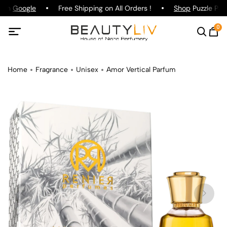
g on
Google
Free Shipping on All Orders !
Shop
Puzzle Parf
0
Home
Fragrance
Unisex
Amor Vertical Parfum