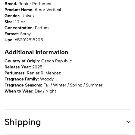
Brand:
Renier Perfumes
Product Name:
Amor Vertical
Gender:
Unisex
Size:
1.7 oz
Concentration:
Parfum
Format:
Spray
Upc:
652012818205
Additional Information
Country of Origin:
Czech Republic
Release Year:
2025
Perfumers:
Renier R. Mendez
Fragrance Family:
Woody
Fragrance Seasons:
Fall / Winter / Spring / Summer
When to Wear:
Day / Night
Shipping