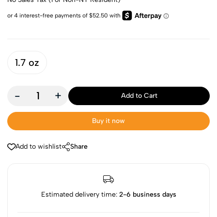
1.7 oz
-
+
Add to Cart
Buy it now
Add to wishlist
Share
Estimated delivery time:
2-6 business days