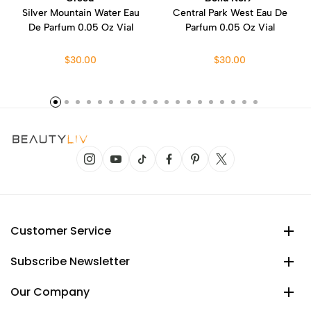
Silver Mountain Water Eau
Central Park West Eau De
De Parfum 0.05 Oz Vial
Parfum 0.05 Oz Vial
$30.00
$30.00
Customer Service
Subscribe Newsletter
Our Company