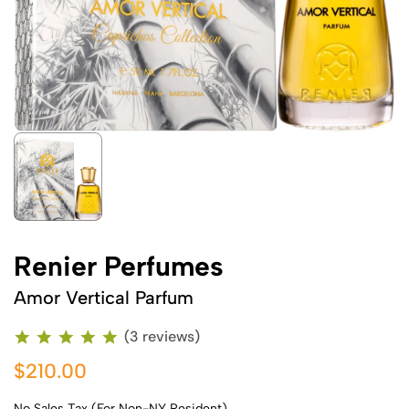
Renier Perfumes
Amor Vertical Parfum
(3 reviews)
$210.00
No Sales Tax (For Non-NY Resident)