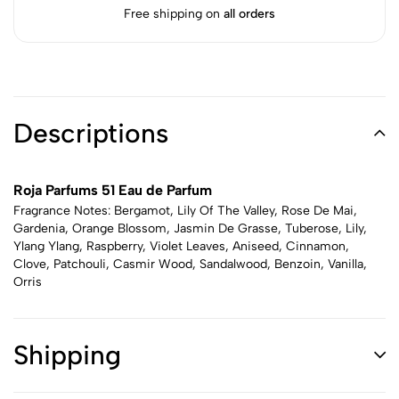
Free shipping on
all orders
Descriptions
Roja Parfums 51 Eau de Parfum
Fragrance Notes: Bergamot, Lily Of The Valley, Rose De Mai,
Gardenia, Orange Blossom, Jasmin De Grasse, Tuberose, Lily,
Ylang Ylang, Raspberry, Violet Leaves, Aniseed, Cinnamon,
Clove, Patchouli, Casmir Wood, Sandalwood, Benzoin, Vanilla,
Orris
Shipping