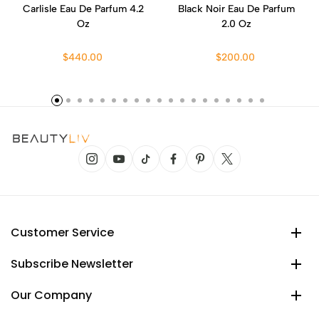
Carlisle Eau De Parfum 4.2
Black Noir Eau De Parfum
Oz
2.0 Oz
$440.00
$200.00
Customer Service
Subscribe Newsletter
Our Company