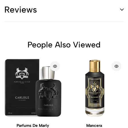
Reviews
People Also Viewed
Parfums De Marly
Mancera