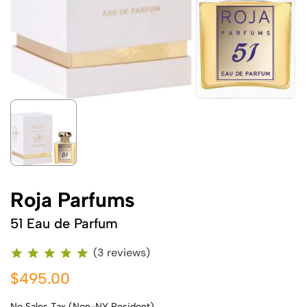
Roja Parfums
51 Eau de Parfum
(3 reviews)
$495.00
No Sales Tax (Non-NY Resident)