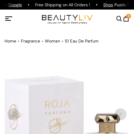
g on
Google
Free Shipping on All Orders !
Shop
Puzzle Par
0
Home
Fragrance
Women
51 Eau De Parfum