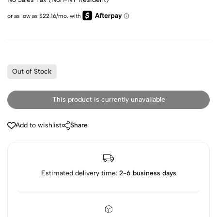
Out of Stock
This product is currently unavailable
Add to wishlist
Share
Estimated delivery time:
2-6 business days