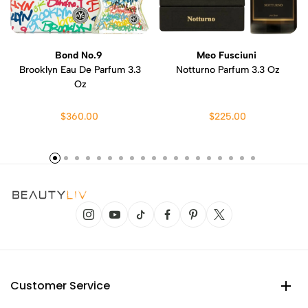
Bond No.9
Meo Fusciuni
Brooklyn Eau De Parfum 3.3
Notturno Parfum 3.3 Oz
Oz
$360.00
$225.00
Customer Service