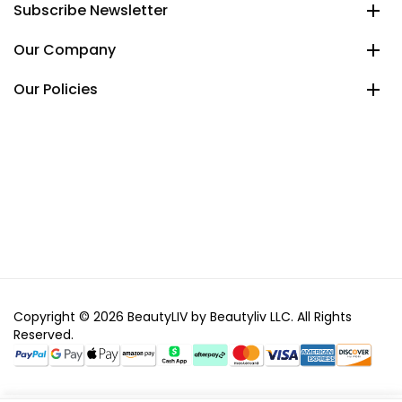
Subscribe Newsletter
Our Company
Our Policies
Copyright © 2026 BeautyLIV by Beautyliv LLC. All Rights
Reserved.