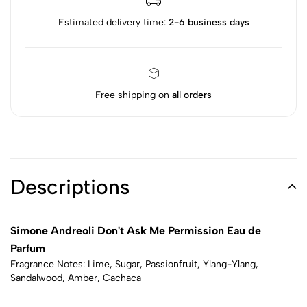
Estimated delivery time:
2-6 business days
Free shipping on
all orders
Descriptions
Simone Andreoli Don't Ask Me Permission Eau de
Parfum
Fragrance Notes: Lime, Sugar, Passionfruit, Ylang-Ylang,
Sandalwood, Amber, Cachaca