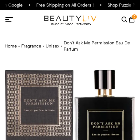
g on
Google
Free Shipping on All Orders !
Shop
Puzzle Parf
0
Don't Ask Me Permission Eau De
Home
Fragrance
Unisex
Parfum