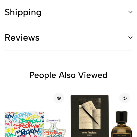
Shipping
Reviews
People Also Viewed