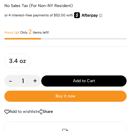
No Sales Tax (For Non-NY Resident)
2
Hurry Up!
Only
items left!
3.4 oz
-
+
Add to Cart
Buy it now
Add to wishlist
Share