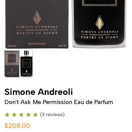
Simone Andreoli
Don't Ask Me Permission Eau de Parfum
(3 reviews)
$208.00