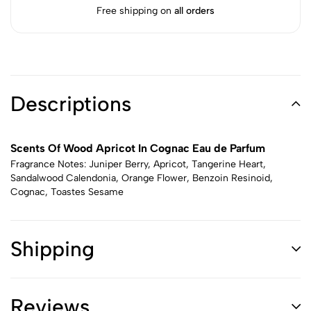
Free shipping on
all orders
Descriptions
Scents Of Wood Apricot In Cognac Eau de Parfum
Fragrance Notes: Juniper Berry, Apricot, Tangerine Heart,
Sandalwood Calendonia, Orange Flower, Benzoin Resinoid,
Cognac, Toastes Sesame
Shipping
Reviews