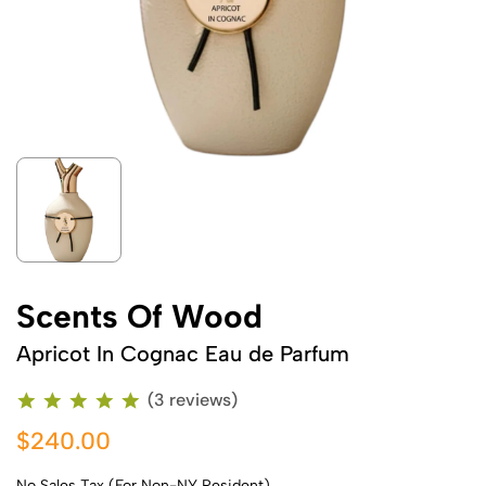
Scents Of Wood
Apricot In Cognac Eau de Parfum
(3 reviews)
$240.00
No Sales Tax (For Non-NY Resident)