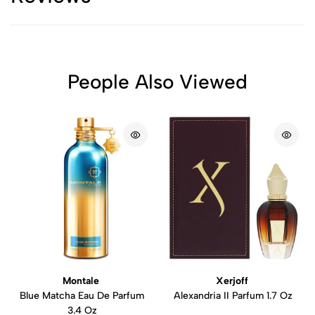
People Also Viewed
Montale
Xerjoff
Blue Matcha Eau De Parfum
Alexandria II Parfum 1.7 Oz
3.4 Oz