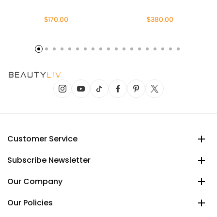
$170.00
$380.00
Customer Service
Subscribe Newsletter
Our Company
Our Policies