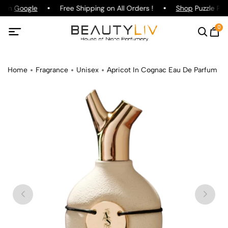
g on
Google
Free Shipping on All Orders !
Shop
Puzzle Par
0
Home
Fragrance
Unisex
Apricot In Cognac Eau De Parfum