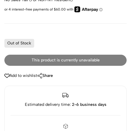
Out of Stock
This product is currently unavailable
Add to wishlist
Share
Estimated delivery time:
2-6 business days