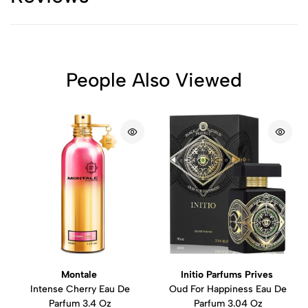
People Also Viewed
Montale
Initio Parfums Prives
Intense Cherry Eau De
Oud For Happiness Eau De
Parfum 3.4 Oz
Parfum 3.04 Oz