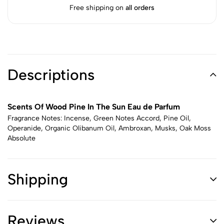
Free shipping on
all orders
Descriptions
Scents Of Wood Pine In The Sun Eau de Parfum
Fragrance Notes: Incense, Green Notes Accord, Pine Oil,
Operanide, Organic Olibanum Oil, Ambroxan, Musks, Oak Moss
Absolute
Shipping
Reviews