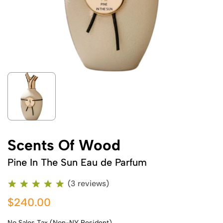
Scents Of Wood
Pine In The Sun Eau de Parfum
(3 reviews)
$240.00
No Sales Tax (Non-NY Resident)