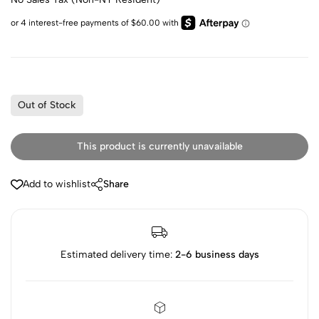
Out of Stock
This product is currently unavailable
Add to wishlist
Share
Estimated delivery time:
2-6 business days