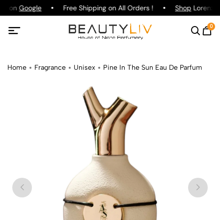
ing on
Google
Free Shipping on All Orders !
Shop
Lorenzo P
0
Home
Fragrance
Unisex
Pine In The Sun Eau De Parfum