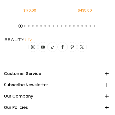
$170.00
$435.00
Customer Service
Subscribe Newsletter
Our Company
Our Policies