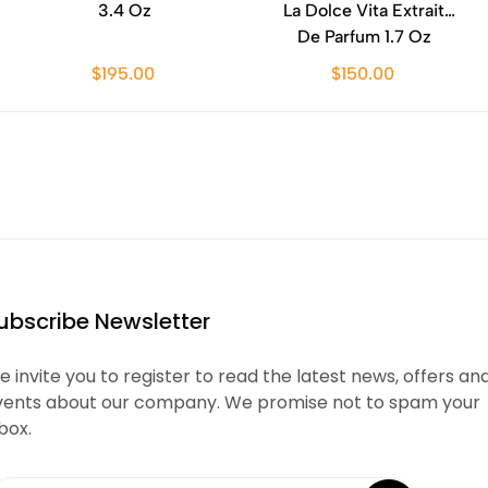
3.4 Oz
La Dolce Vita Extrait
De Parfum 1.7 Oz
$195.00
$150.00
ubscribe Newsletter
 invite you to register to read the latest news, offers an
vents about our company. We promise not to spam your
box.