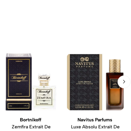
Bortnikoff
Navitus Parfums
Zemfira Extrait De
Luxe Absolu Extrait De