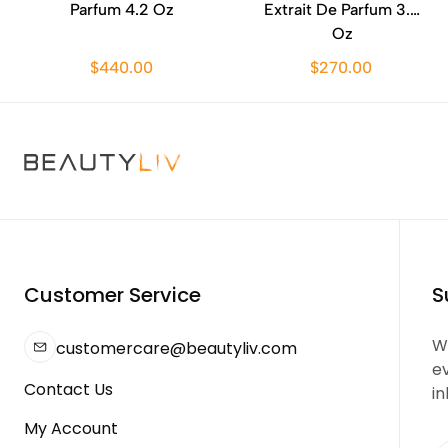
Parfum 4.2 Oz
Extrait De Parfum 3.4
Oz
$440.00
$270.00
Customer Service
S
We
customercare@beautyliv.com
e
Contact Us
in
My Account