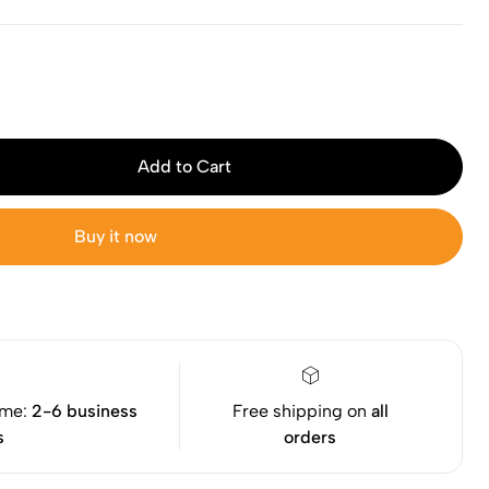
Add to Cart
Buy it now
ime:
2-6 business
Free shipping on
all
s
orders