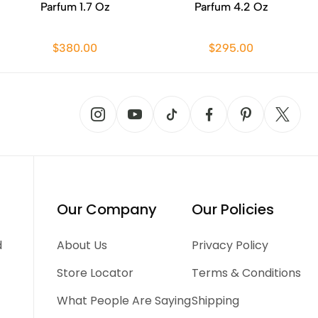
Parfum 1.7 Oz
Parfum 4.2 Oz
$380.00
$295.00
Our Company
Our Policies
d
About Us
Privacy Policy
Store Locator
Terms & Conditions
What People Are Saying
Shipping