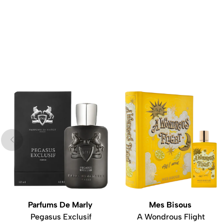
Parfums De Marly
Mes Bisous
Pegasus Exclusif
A Wondrous Flight