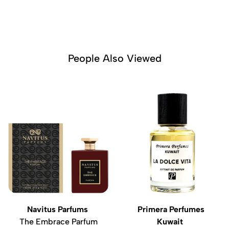
People Also Viewed
Navitus Parfums
Primera Perfumes
The Embrace Parfum
Kuwait