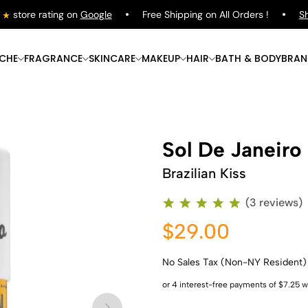
store rating on
Google
Free Shipping on All Orders !
Shop
ICHE
FRAGRANCE
SKINCARE
MAKEUP
HAIR
BATH & BODY
BRAN
Sol De Janeiro
Brazilian Kiss
(3 reviews)
$29.00
No Sales Tax (Non-NY Resident)
Shop Now
Shop Now
Shop Now
Shop Now