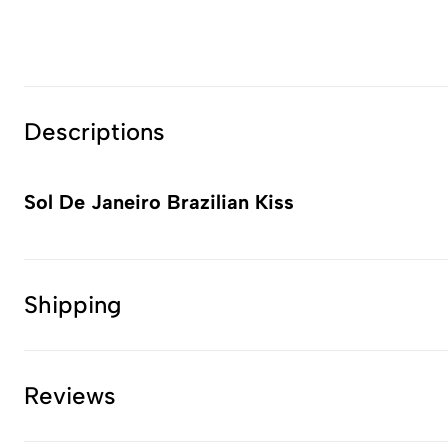
Descriptions
Sol De Janeiro Brazilian Kiss
Shipping
Reviews