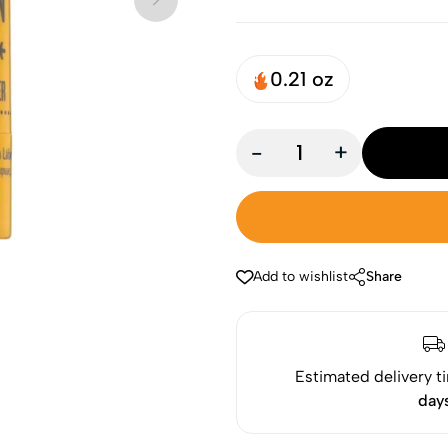
0.21 oz
-
+
Add to wishlist
Share
Estimated delivery t
day