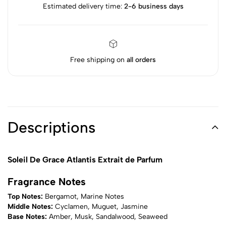
Estimated delivery time:
2-6 business days
Free shipping on
all orders
Descriptions
Soleil De Grace Atlantis Extrait de Parfum
Fragrance Notes
Top Notes:
Bergamot, Marine Notes
Middle Notes:
Cyclamen, Muguet, Jasmine
Base Notes:
Amber, Musk, Sandalwood, Seaweed