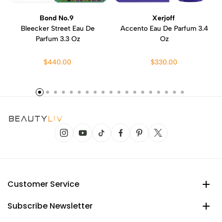
Bond No.9
Xerjoff
Bleecker Street Eau De
Accento Eau De Parfum 3.4
Parfum 3.3 Oz
Oz
$440.00
$330.00
Customer Service
Subscribe Newsletter