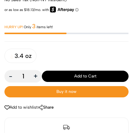
3
HURRY UP!
Only
items left!
3.4 oz
-
+
Add to Cart
Buy it now
Add to wishlist
Share