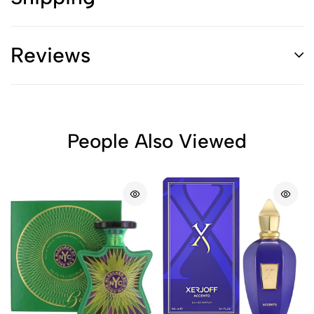
Reviews
People Also Viewed