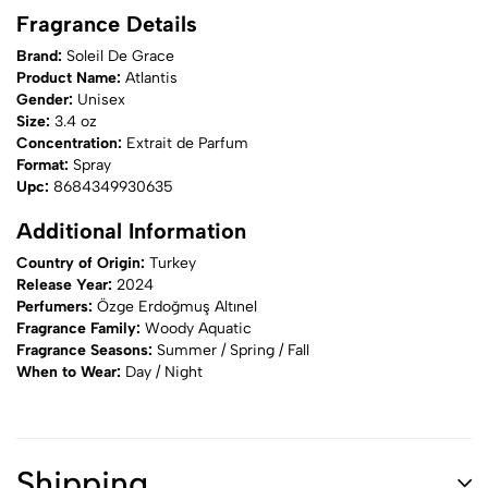
Fragrance Details
Brand:
Soleil De Grace
Product Name:
Atlantis
Gender:
Unisex
Size:
3.4 oz
Concentration:
Extrait de Parfum
Format:
Spray
Upc:
8684349930635
Additional Information
Country of Origin:
Turkey
Release Year:
2024
Perfumers:
Özge Erdoğmuş Altınel
Fragrance Family:
Woody Aquatic
Fragrance Seasons:
Summer / Spring / Fall
When to Wear:
Day / Night
Shipping