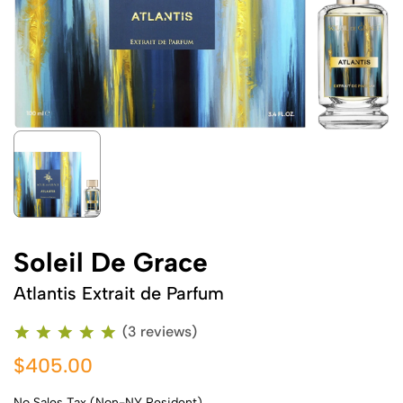
Soleil De Grace
Atlantis Extrait de Parfum
(3 reviews)
$405.00
No Sales Tax (Non-NY Resident)