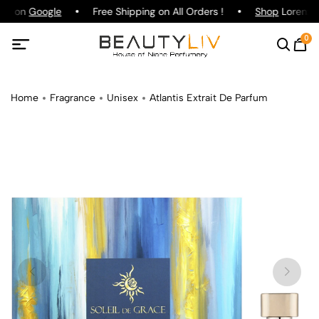
ing on
Google
Free Shipping on All Orders !
Shop
Lorenzo P
0
Home
Fragrance
Unisex
Atlantis Extrait De Parfum