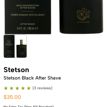
Stetson
Stetson Black After Shave
(3 reviews)
$35.00
No Sales Tax (Non-NY Resident)