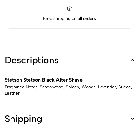
Free shipping on
all orders
Descriptions
Stetson Stetson Black After Shave
Fragrance Notes: Sandalwood, Spices, Woods, Lavender, Suede,
Leather
Shipping