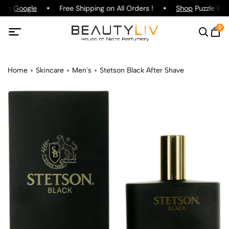
g on
Google
Free Shipping on All Orders !
Shop
Puzzle Par
0
Home
Skincare
Men's
Stetson Black After Shave