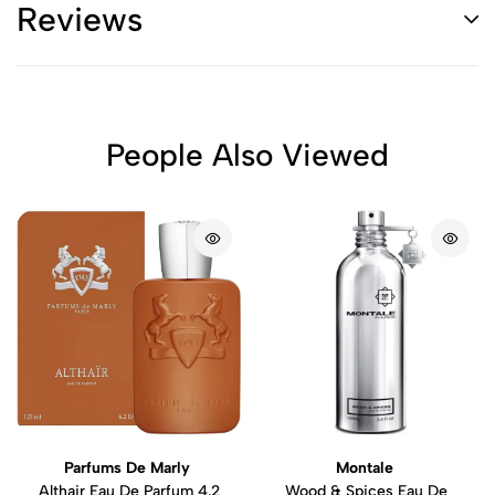
Reviews
People Also Viewed
Parfums De Marly
Montale
Althair Eau De Parfum 4.2
Wood & Spices Eau De