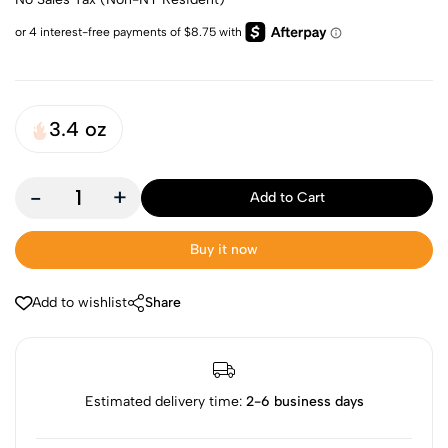
3.4 oz
-
+
Add to Cart
Buy it now
Add to wishlist
Share
Estimated delivery time:
2-6 business days