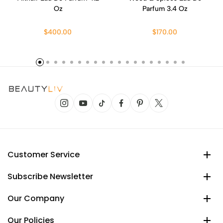
Oz
Parfum 3.4 Oz
$400.00
$170.00
Customer Service
Subscribe Newsletter
Our Company
Our Policies