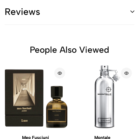
Reviews
People Also Viewed
Meo Fusciuni
Montale