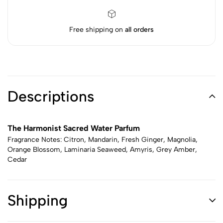
Free shipping on
all orders
Descriptions
The Harmonist Sacred Water Parfum
Fragrance Notes: Citron, Mandarin, Fresh Ginger, Magnolia,
Orange Blossom, Laminaria Seaweed, Amyris, Grey Amber,
Cedar
Shipping