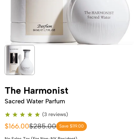
The Harmonist
Sacred Water Parfum
(3 reviews)
$166.00
$285.00
Save $119.00
No Sales Tax (For Non-NY Resident)