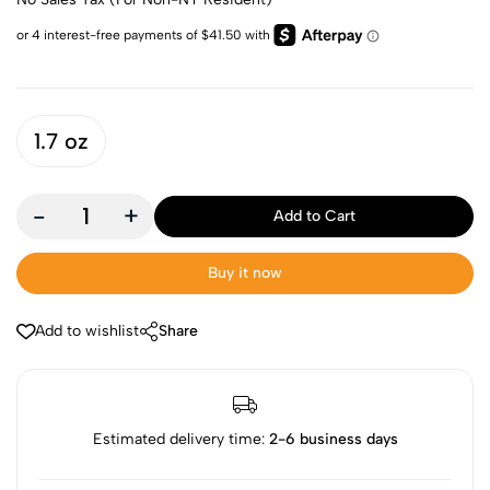
1.7 oz
-
+
Add to Cart
Buy it now
Add to wishlist
Share
Estimated delivery time:
2-6 business days