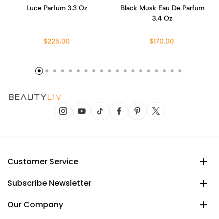
Luce Parfum 3.3 Oz
Black Musk Eau De Parfum
3.4 Oz
$225.00
$170.00
Customer Service
Subscribe Newsletter
Our Company