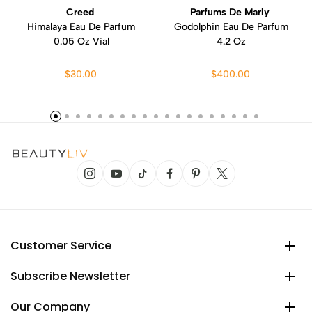
Creed
Parfums De Marly
Himalaya Eau De Parfum
Godolphin Eau De Parfum
0.05 Oz Vial
4.2 Oz
$30.00
$400.00
Customer Service
Subscribe Newsletter
Our Company