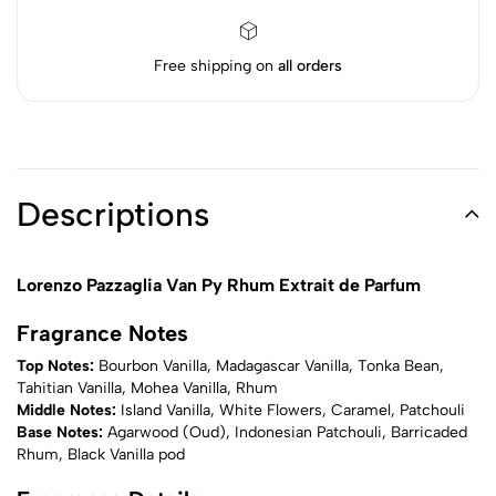
Free shipping on
all orders
Descriptions
Lorenzo Pazzaglia Van Py Rhum Extrait de Parfum
Fragrance Notes
Top Notes:
Bourbon Vanilla, Madagascar Vanilla, Tonka Bean,
Tahitian Vanilla, Mohea Vanilla, Rhum
Middle Notes:
Island Vanilla, White Flowers, Caramel, Patchouli
Base Notes:
Agarwood (Oud), Indonesian Patchouli, Barricaded
Rhum, Black Vanilla pod