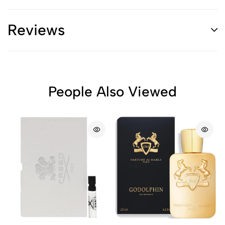
Reviews
People Also Viewed