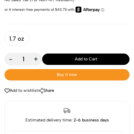
1.7 oz
-
+
Add to Cart
Buy it now
Add to wishlist
Share
Estimated delivery time:
2-6 business days