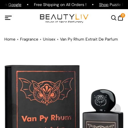
g on
Google
Free Shipping on All Orders !
Shop
Puzzle Par
0
Home
Fragrance
Unisex
Van Py Rhum Extrait De Parfum