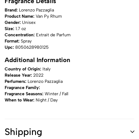
Fragrance Details
Brand:
Lorenzo Pazzaglia
Product Name:
Van Py Rhum
Gender:
Unisex
Size:
1.7 oz
Concentration:
Extrait de Parfum
Format:
Spray
Upc:
8050628980125
Additional Information
Country of Origin:
Italy
Release Year:
2022
Perfumers:
Lorenzo Pazzaglia
Fragrance Family:
Fragrance Seasons:
Winter / Fall
When to Wear:
Night / Day
Shipping