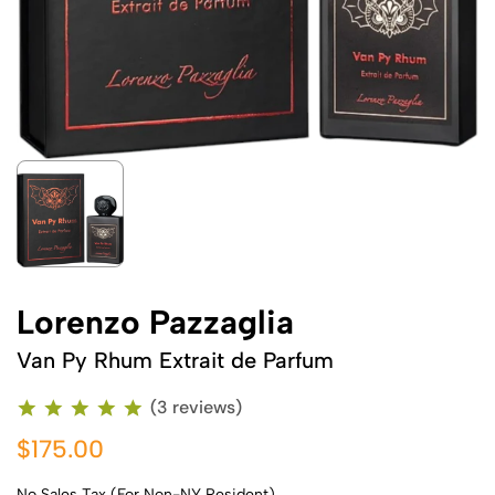
Lorenzo Pazzaglia
Van Py Rhum Extrait de Parfum
(3 reviews)
$175.00
No Sales Tax (For Non-NY Resident)